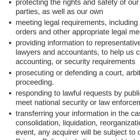
protecting the rights and safety of ou
parties, as well as our own
meeting legal requirements, including
orders and other appropriate legal m
providing information to representativ
lawyers and accountants, to help us c
accounting, or security requirements
prosecuting or defending a court, arbitr
proceeding.
responding to lawful requests by public
meet national security or law enforc
transferring your information in the ca
consolidation, liquidation, reorganizati
event, any acquirer will be subject to 