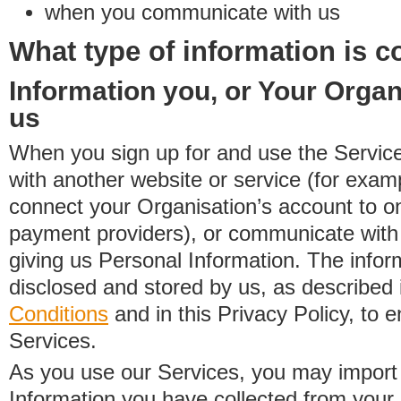
when you communicate with us
What type of information is c
Information you, or Your Organ
us
When you sign up for and use the Service
with another website or service (for exa
connect your Organisation’s account to on
payment providers), or communicate with 
giving us Personal Information. The inform
disclosed and stored by us, as described 
Conditions
and in this Privacy Policy, to e
Services.
As you use our Services, you may import
Information you have collected from you