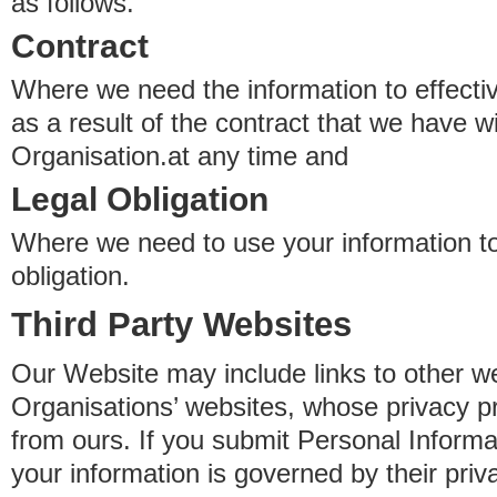
as follows.
Contract
Where we need the information to effectiv
as a result of the contract that we have w
Organisation.at any time and
Legal Obligation
Where we need to use your information to
obligation.
Third Party Websites
Our Website may include links to other we
Organisations’ websites, whose privacy pr
from ours. If you submit Personal Informat
your information is governed by their pri