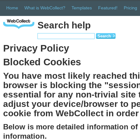
Home
What is WebCollect?
Templates
Featured!
Pricing
Search help
Search
Privacy Policy
Blocked Cookies
You have most likely reached th
browser is blocking the "session
essential for any non-trivial site
adjust your device/browser to pe
cookie from WebCollect in order 
Below is more detailed information o
information.