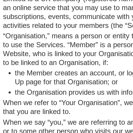
an online service that you may use to 
subscriptions, events, communicate with
activities related to your members (the “S
“Organisation,” means a person or entity 
to use the Services. “Member” is a perso
Website, who is linked to your Organisa
to be linked to an Organisation, if:
the Member creates an account, or log
Up page for that Organisation; or
the Organisation provides us with in
When we refer to “Your Organisation”, w
that you are linked to.
When we say “you,” we are referring to 
or to some other person who visits our we