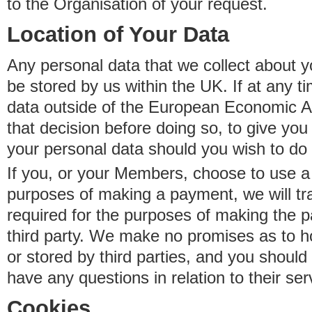
to the Organisation of your request.
Location of Your Data
Any personal data that we collect about y
be stored by us within the UK. If at any t
data outside of the European Economic Are
that decision before doing so, to give yo
your personal data should you wish to do 
If you, or your Members, choose to use a t
purposes of making a payment, we will tr
required for the purposes of making the p
third party. We make no promises as to 
or stored by third parties, and you should 
have any questions in relation to their ser
Cookies