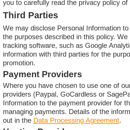
you to carefully read the privacy policy of
Third Parties
We may disclose Personal Information to o
the purposes described in this policy. We
tracking software, such as Google Analyti
information with third parties for the purp
promotion.
Payment Providers
Where you have chosen to use one of our
providers (Paypal, GoCardless or SageP
Information to the payment provider for t
managing payments. Details of the informa
out in the
Data Processing Agreement
.