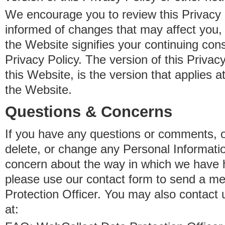
We encourage you to review this Privacy P
informed of changes that may affect you,
the Website signifies your continuing con
Privacy Policy. The version of this Privacy
this Website, is the version that applies a
the Website.
Questions & Concerns
If you have any questions or comments, o
delete, or change any Personal Informati
concern about the way in which we have 
please use our contact form to send a m
Protection Officer. You may also contact 
at: