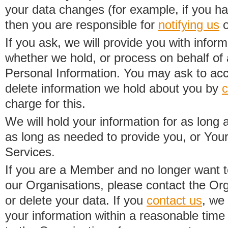
your data changes (for example, if you h
then you are responsible for
notifying us
o
If you ask, we will provide you with infor
whether we hold, or process on behalf of a
Personal Information. You may ask to acc
delete information we hold about you by
c
charge for this.
We will hold your information for as long 
as long as needed to provide you, or Your
Services.
If you are a Member and no longer want t
our Organisations, please contact the Org
or delete your data. If you
contact us
, we
your information within a reasonable time 