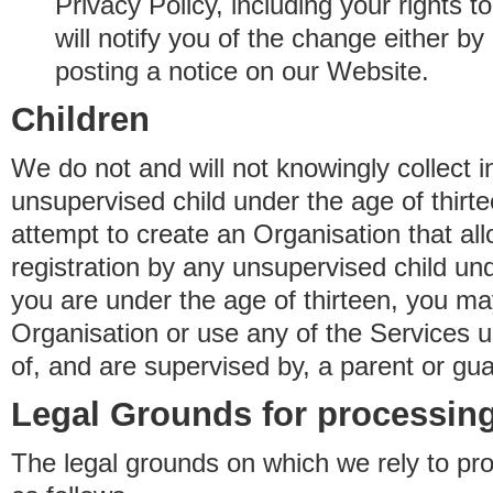
Privacy Policy, including your rights 
will notify you of the change either b
posting a notice on our Website.
Children
We do not and will not knowingly collect 
unsupervised child under the age of thirt
attempt to create an Organisation that al
registration by any unsupervised child unde
you are under the age of thirteen, you ma
Organisation or use any of the Services 
of, and are supervised by, a parent or gua
Legal Grounds for processing
The legal grounds on which we rely to pr