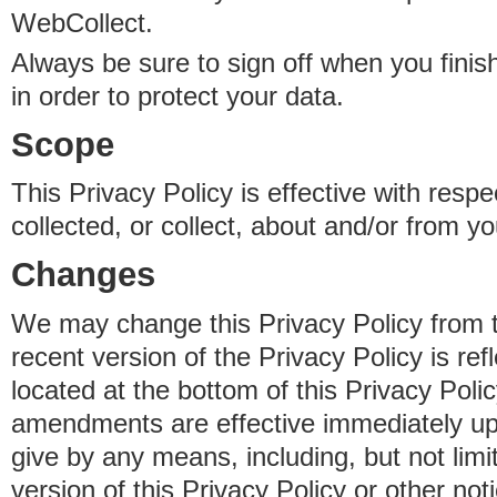
WebCollect.
Always be sure to sign off when you fini
in order to protect your data.
Scope
This Privacy Policy is effective with resp
collected, or collect, about and/or from yo
Changes
We may change this Privacy Policy from 
recent version of the Privacy Policy is ref
located at the bottom of this Privacy Poli
amendments are effective immediately u
give by any means, including, but not limi
version of this Privacy Policy or other no