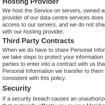
Hosting Provider
We host the Service on servers, owned an
provider of our data centre services does
access to our servers, and we do not sha
with our hosting provider.
Third Party Contracts
When we do have to share Personal Inform
we take steps to protect your information 
parties to enter into a contract with us th
Personal Information we transfer to them 
consistent with this policy.
Security
If a security breach causes an unauthoriz