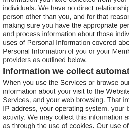
individuals. We have no direct relationsh
person other than you, and for that reaso
making sure you have the appropriate perm
and process information about those indiv
uses of Personal Information covered ab
Personal Information of you or your Memb
providers as outlined below.
Information we collect automat
When you use the Services or browse our
information about your visit to the Websit
Services, and your web browsing. That in
IP address, your operating system, your 
activity. We may collect this information as
as through the use of cookies. Our use o