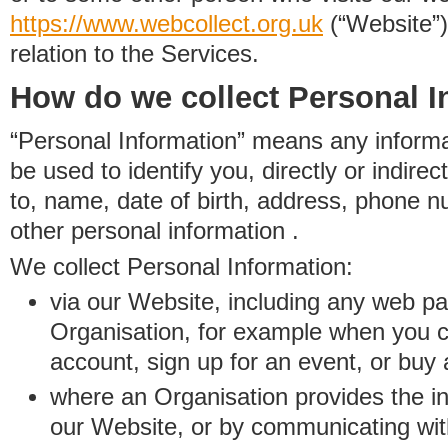
https://www.
w
eb
c
ollect.
org.uk
(“Website”)
relation to the Services.
How do we collect Personal I
“Personal Information” means any informat
be used to identify you, directly or indirect
to, name, date of birth, address, phone 
other personal information .
We collect Personal Information:
via our Website, including any web p
Organisation, for example when you 
account, sign up for an event, or buy
where an Organisation provides the inf
our Website, or by communicating wit