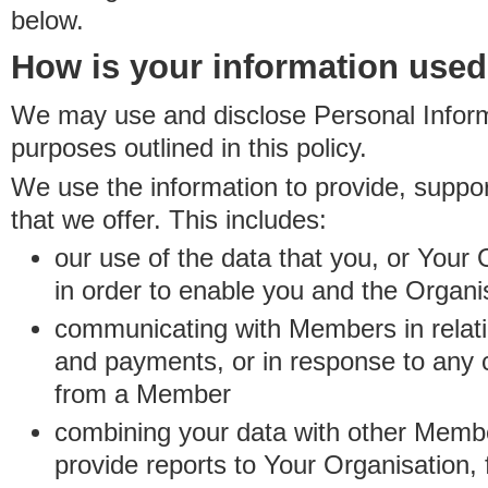
below.
How is your information use
We may use and disclose Personal Informa
purposes outlined in this policy.
We use the information to provide, suppo
that we offer. This includes:
our use of the data that you, or Your 
in order to enable you and the Organi
communicating with Members in relatio
and payments, or in response to any
from a Member
combining your data with other Membe
provide reports to Your Organisation, 