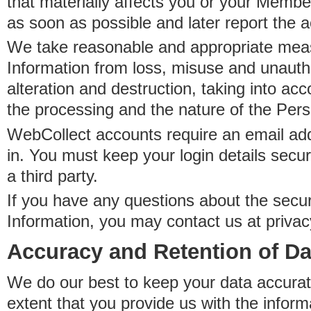
that materially affects you or your Member
as soon as possible and later report the 
We take reasonable and appropriate meas
Information from loss, misuse and unauth
alteration and destruction, taking into acc
the processing and the nature of the Pers
WebCollect accounts require an email ad
in. You must keep your login details secur
a third party.
If you have any questions about the secur
Information, you may contact us at priva
Accuracy and Retention of Da
We do our best to keep your data accurat
extent that you provide us with the inform