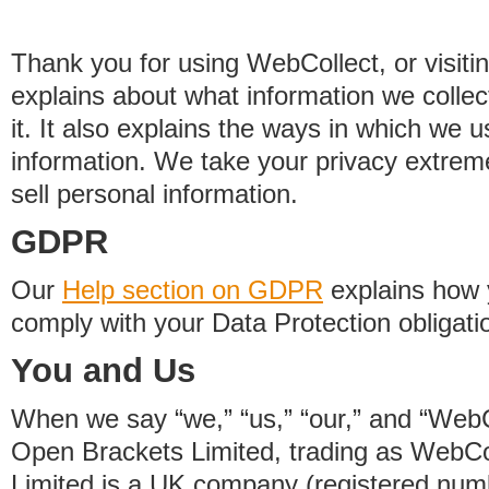
Thank you for using WebCollect, or visitin
explains about what information we colle
it. It also explains the ways in which we 
information. We take your privacy extrem
sell personal information.
GDPR
Our
Help section on GDPR
explains how 
comply with your Data Protection obligati
You and Us
When we say “we,” “us,” “our,” and “WebCo
Open Brackets Limited, trading as WebCo
Limited is a UK company (registered nu