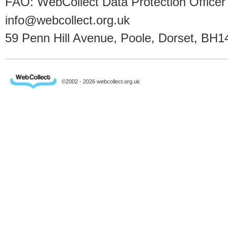
FAO: WebCollect Data Protection Officer
info@webcollect.org.uk
59 Penn Hill Avenue, Poole, Dorset, BH1
©2002 - 2026 webcollect.org.uk