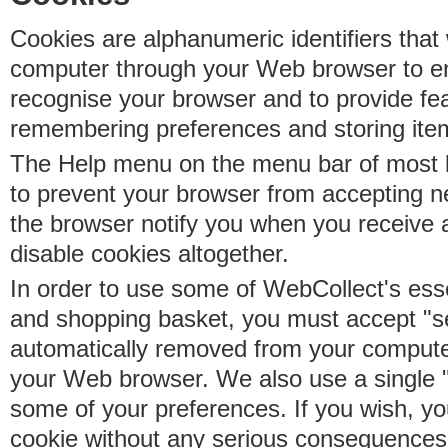
Cookies are alphanumeric identifiers that 
computer through your Web browser to e
recognise your browser and to provide fe
remembering preferences and storing ite
The Help menu on the menu bar of most b
to prevent your browser from accepting 
the browser notify you when you receive
disable cookies altogether.
In order to use some of WebCollect's essen
and shopping basket, you must accept "s
automatically removed from your compute
your Web browser. We also use a single 
some of your preferences. If you wish, yo
cookie without any serious consequences