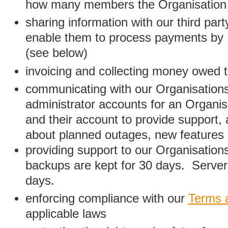
how many members the Organisation
sharing information with our third par
enable them to process payments by
(see below)
invoicing and collecting money owed 
communicating with our Organisations
administrator accounts for an Organis
and their account to provide support,
about planned outages, new features
providing support to our Organisatio
backups are kept for 30 days. Server 
days.
enforcing compliance with our
Terms 
applicable laws