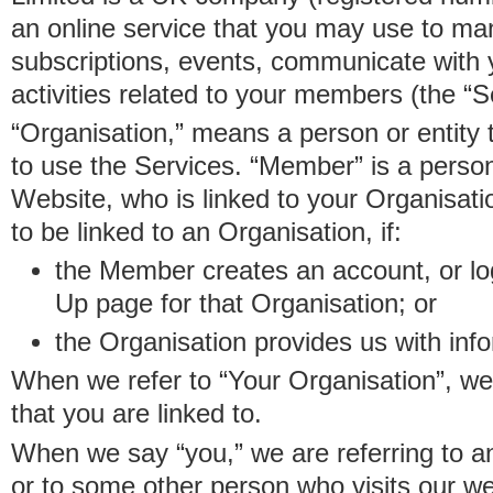
an online service that you may use to 
subscriptions, events, communicate with
activities related to your members (the “S
“Organisation,” means a person or entity 
to use the Services. “Member” is a perso
Website, who is linked to your Organisa
to be linked to an Organisation, if:
the Member creates an account, or log
Up page for that Organisation; or
the Organisation provides us with in
When we refer to “Your Organisation”, w
that you are linked to.
When we say “you,” we are referring to 
or to some other person who visits our we