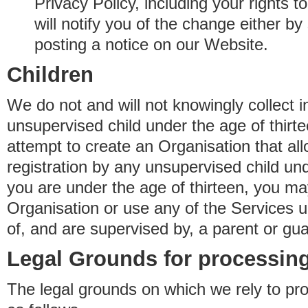
Privacy Policy, including your rights 
will notify you of the change either b
posting a notice on our Website.
Children
We do not and will not knowingly collect 
unsupervised child under the age of thirt
attempt to create an Organisation that al
registration by any unsupervised child unde
you are under the age of thirteen, you ma
Organisation or use any of the Services 
of, and are supervised by, a parent or gua
Legal Grounds for processing
The legal grounds on which we rely to pr