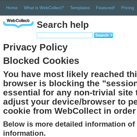
Home
What is WebCollect?
Templates
Featured!
Pricing
Search help
Search
Privacy Policy
Blocked Cookies
You have most likely reached th
browser is blocking the "session
essential for any non-trivial site
adjust your device/browser to pe
cookie from WebCollect in order 
Below is more detailed information o
information.