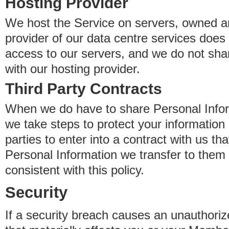
Hosting Provider
We host the Service on servers, owned an
provider of our data centre services does
access to our servers, and we do not sha
with our hosting provider.
Third Party Contracts
When we do have to share Personal Inform
we take steps to protect your information 
parties to enter into a contract with us th
Personal Information we transfer to them 
consistent with this policy.
Security
If a security breach causes an unauthoriz