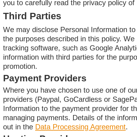
you to carefully read the privacy policy of
Third Parties
We may disclose Personal Information to o
the purposes described in this policy. We
tracking software, such as Google Analyti
information with third parties for the purp
promotion.
Payment Providers
Where you have chosen to use one of our
providers (Paypal, GoCardless or SageP
Information to the payment provider for t
managing payments. Details of the informa
out in the
Data Processing Agreement
.