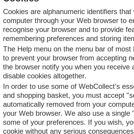
Cookies are alphanumeric identifiers that 
computer through your Web browser to e
recognise your browser and to provide fe
remembering preferences and storing ite
The Help menu on the menu bar of most b
to prevent your browser from accepting 
the browser notify you when you receive
disable cookies altogether.
In order to use some of WebCollect's essen
and shopping basket, you must accept "s
automatically removed from your compute
your Web browser. We also use a single 
some of your preferences. If you wish, yo
cookie without any serious consequences