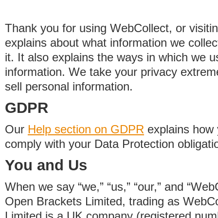
Thank you for using WebCollect, or visitin
explains about what information we colle
it. It also explains the ways in which we 
information. We take your privacy extrem
sell personal information.
GDPR
Our
Help section on GDPR
explains how 
comply with your Data Protection obligati
You and Us
When we say “we,” “us,” “our,” and “WebCo
Open Brackets Limited, trading as WebCo
Limited is a UK company (registered nu