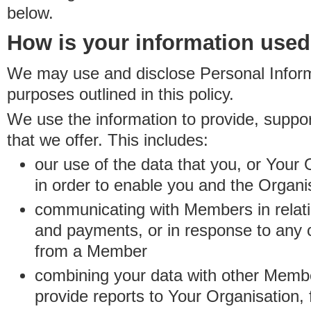
below.
How is your information use
We may use and disclose Personal Informa
purposes outlined in this policy.
We use the information to provide, suppo
that we offer. This includes:
our use of the data that you, or Your 
in order to enable you and the Organi
communicating with Members in relatio
and payments, or in response to any
from a Member
combining your data with other Membe
provide reports to Your Organisation, 