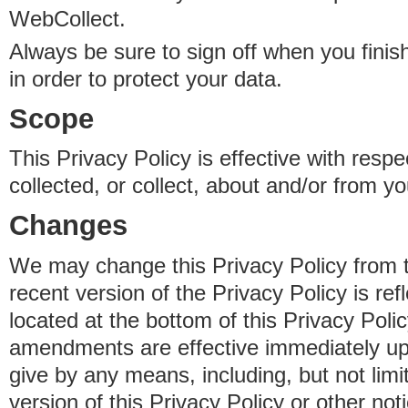
WebCollect.
Always be sure to sign off when you fini
in order to protect your data.
Scope
This Privacy Policy is effective with resp
collected, or collect, about and/or from yo
Changes
We may change this Privacy Policy from 
recent version of the Privacy Policy is ref
located at the bottom of this Privacy Poli
amendments are effective immediately u
give by any means, including, but not limi
version of this Privacy Policy or other no