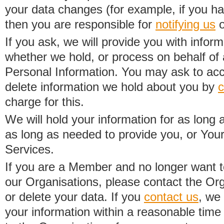
your data changes (for example, if you h
then you are responsible for
notifying us
o
If you ask, we will provide you with infor
whether we hold, or process on behalf of a
Personal Information. You may ask to acc
delete information we hold about you by
c
charge for this.
We will hold your information for as long 
as long as needed to provide you, or Your
Services.
If you are a Member and no longer want t
our Organisations, please contact the Org
or delete your data. If you
contact us
, we
your information within a reasonable time 