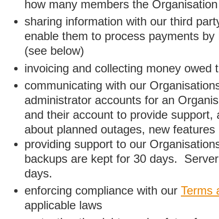
how many members the Organisation
sharing information with our third par
enable them to process payments by
(see below)
invoicing and collecting money owed 
communicating with our Organisations
administrator accounts for an Organis
and their account to provide support,
about planned outages, new features
providing support to our Organisatio
backups are kept for 30 days. Server 
days.
enforcing compliance with our
Terms 
applicable laws