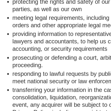
protecting the rights and safety of ou
parties, as well as our own
meeting legal requirements, including
orders and other appropriate legal m
providing information to representativ
lawyers and accountants, to help us c
accounting, or security requirements
prosecuting or defending a court, arbitr
proceeding.
responding to lawful requests by public
meet national security or law enforc
transferring your information in the ca
consolidation, liquidation, reorganizati
event, any acquirer will be subject to 