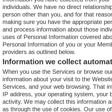
individuals. We have no direct relationsh
person other than you, and for that reaso
making sure you have the appropriate perm
and process information about those indiv
uses of Personal Information covered ab
Personal Information of you or your Memb
providers as outlined below.
Information we collect automat
When you use the Services or browse our
information about your visit to the Websit
Services, and your web browsing. That in
IP address, your operating system, your 
activity. We may collect this information as
as through the use of cookies. Our use o