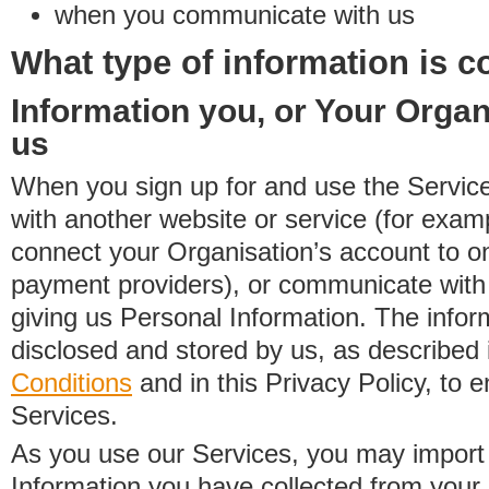
when you communicate with us
What type of information is c
Information you, or Your Organ
us
When you sign up for and use the Service
with another website or service (for exa
connect your Organisation’s account to on
payment providers), or communicate with 
giving us Personal Information. The inform
disclosed and stored by us, as described 
Conditions
and in this Privacy Policy, to e
Services.
As you use our Services, you may import
Information you have collected from you