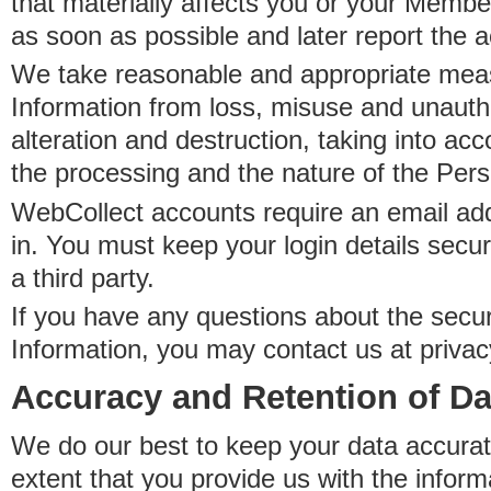
that materially affects you or your Member
as soon as possible and later report the 
We take reasonable and appropriate meas
Information from loss, misuse and unauth
alteration and destruction, taking into acc
the processing and the nature of the Pers
WebCollect accounts require an email ad
in. You must keep your login details secur
a third party.
If you have any questions about the secur
Information, you may contact us at priva
Accuracy and Retention of Da
We do our best to keep your data accurat
extent that you provide us with the inform