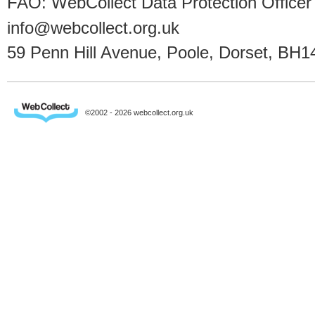
FAO: WebCollect Data Protection Officer
info@webcollect.org.uk
59 Penn Hill Avenue, Poole, Dorset, BH1
©2002 - 2026 webcollect.org.uk