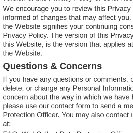
We encourage you to review this Privacy P
informed of changes that may affect you,
the Website signifies your continuing con
Privacy Policy. The version of this Privacy
this Website, is the version that applies a
the Website.
Questions & Concerns
If you have any questions or comments, o
delete, or change any Personal Informati
concern about the way in which we have 
please use our contact form to send a m
Protection Officer. You may also contact 
at: