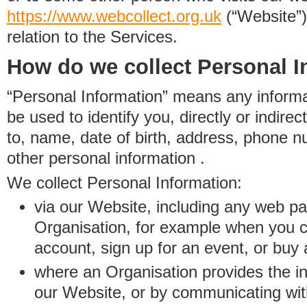
https://www.
w
eb
c
ollect.
org.uk
(“Website”)
relation to the Services.
How do we collect Personal I
“Personal Information” means any informat
be used to identify you, directly or indirect
to, name, date of birth, address, phone 
other personal information .
We collect Personal Information:
via our Website, including any web p
Organisation, for example when you 
account, sign up for an event, or buy
where an Organisation provides the inf
our Website, or by communicating wit