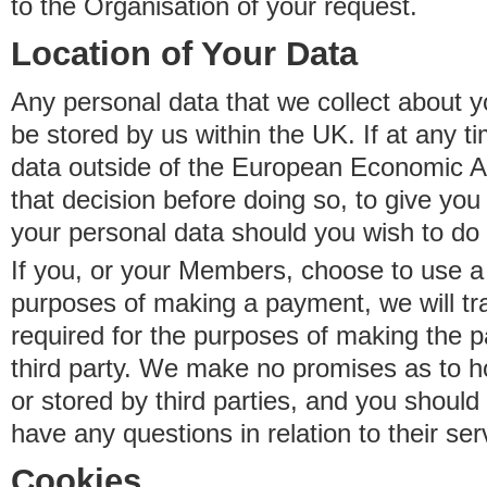
to the Organisation of your request.
Location of Your Data
Any personal data that we collect about y
be stored by us within the UK. If at any t
data outside of the European Economic Are
that decision before doing so, to give yo
your personal data should you wish to do 
If you, or your Members, choose to use a t
purposes of making a payment, we will tr
required for the purposes of making the p
third party. We make no promises as to 
or stored by third parties, and you should 
have any questions in relation to their ser
Cookies