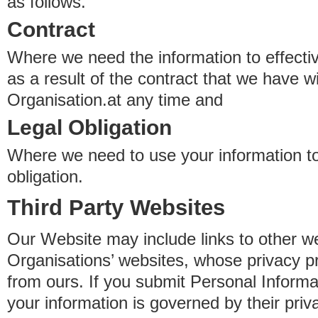
as follows.
Contract
Where we need the information to effectiv
as a result of the contract that we have w
Organisation.at any time and
Legal Obligation
Where we need to use your information to
obligation.
Third Party Websites
Our Website may include links to other we
Organisations’ websites, whose privacy pr
from ours. If you submit Personal Informat
your information is governed by their pri