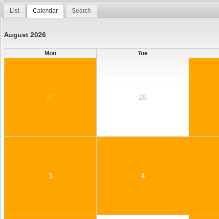
List
Calendar
Search
August 2026
Mon
Tue
27
28
3
4