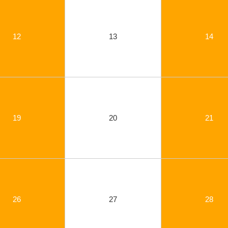
12
13
14
19
20
21
26
27
28