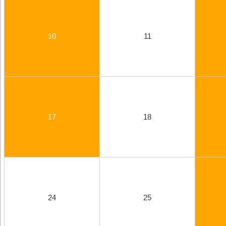
10
11
17
18
24
25