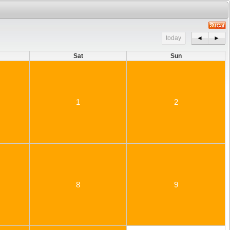
today
◄
►
Sat
Sun
1
2
8
9