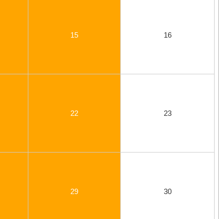
15
16
22
23
29
30