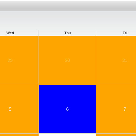
Wed
Thu
Fri
29
30
31
5
6
7