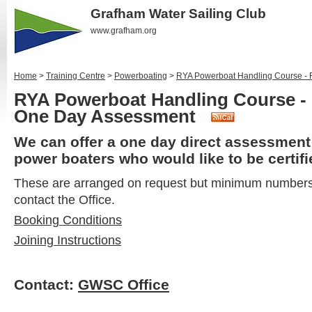
Grafham Water Sailing Club
www.grafham.org
Home
>
Training Centre
>
Powerboating
>
RYA Powerboat Handling Course - 
RYA Powerboat Handling Course - 
One Day Assessment
We can offer a one day direct assessment
power boaters who would like to be certif
These are arranged on request but minimum numbers 
contact the Office.
Booking Conditions
Joining Instructions
Contact:
GWSC Office