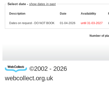
Select date
-
show dates in past
Description
Date
Availability
Dates on request - DO NOT BOOK
01-04-2026
until 31-03-2027
Number of pl
©2002 - 2026
webcollect.org.uk