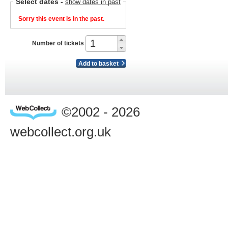
Select dates
-
show dates in past
Sorry this event is in the past.
Number of tickets
Add to basket
©2002 - 2026
webcollect.org.uk