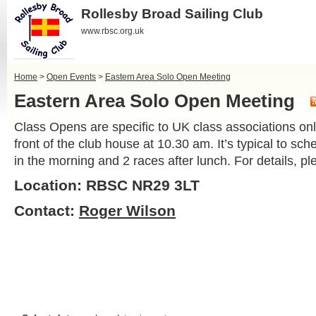
Rollesby Broad Sailing Club
www.rbsc.org.uk
Home
>
Open Events
>
Eastern Area Solo Open Meeting
Eastern Area Solo Open Meeting
Class Opens are specific to UK class associations only
front of the club house at 10.30 am. It’s typical to sc
in the morning and 2 races after lunch. For details, 
Location: RBSC NR29 3LT
Contact:
Roger Wilson