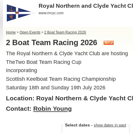
Royal Northern and Clyde Yacht C
www.rncyc.com
Home
>
Open Events
>
2 Boat Team Racing 2026
2 Boat Team Racing 2026
The Royal Northern & Clyde Yacht Club are hosting
TheTwo Boat Team Racing Cup
Incorporating
Scottish Keelboat Team Racing Championship
Saturday 18th and Sunday 19th July 2026
Location: Royal Northern & Clyde Yacht C
Contact:
Robin Young
Select dates
-
show dates in past