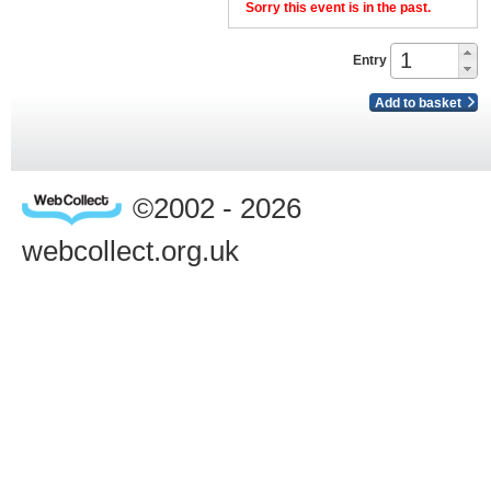
Sorry this event is in the past.
Entry
Add to basket
©2002 - 2026
webcollect.org.uk