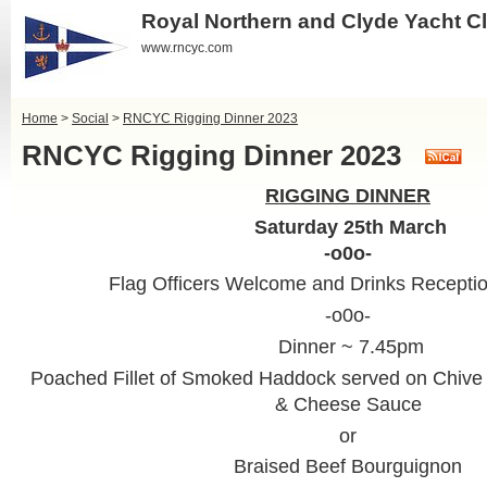
Royal Northern and Clyde Yacht C
www.rncyc.com
Home
>
Social
>
RNCYC Rigging Dinner 2023
RNCYC Rigging Dinner 2023
RIGGING DINNER
Saturday 25th March
-o0o-
Flag Officers Welcome and Drinks Recepti
-o0o-
Dinner ~ 7.45pm
Poached Fillet of Smoked Haddock served on Chive
& Cheese Sauce
or
Braised Beef Bourguignon