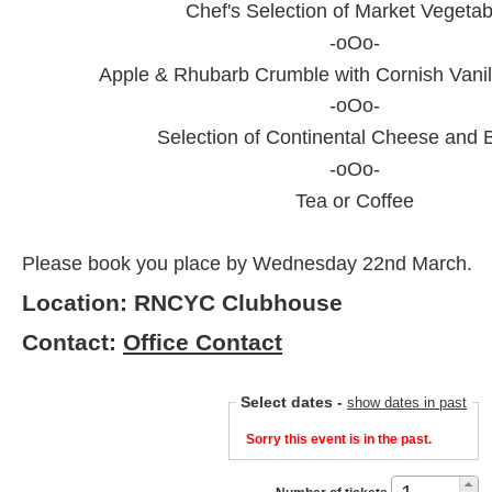
Chef's Selection of Market Vegetab
-oOo-
Apple & Rhubarb Crumble with Cornish Vanil
-oOo-
Selection of Continental Cheese and B
-oOo-
Tea or Coffee
Please book you place by Wednesday 22nd March.
Location: RNCYC Clubhouse
Contact:
Office Contact
Select dates
-
show dates in past
Sorry this event is in the past.