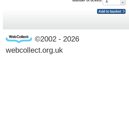
Number of tickets
Add to basket
©2002 - 2026
webcollect.org.uk