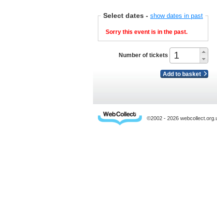
Select dates
-
show dates in past
Sorry this event is in the past.
Number of tickets
Add to basket
©2002 - 2026 webcollect.or