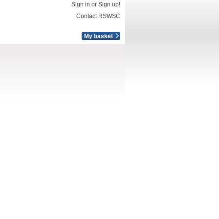
Sign in or Sign up!
Contact RSWSC
My basket