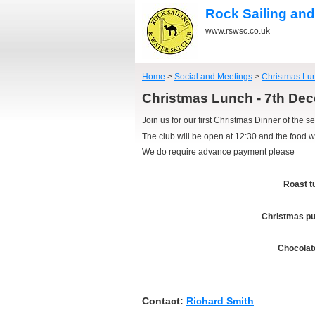
Rock Sailing and
www.rswsc.co.uk
Home
>
Social and Meetings
>
Christmas Lu
Christmas Lunch - 7th D
Join us for our first Christmas Dinner of the s
The club will be open at 12:30 and the food w
We do require advance payment please
Roast t
Christmas pu
Chocolat
Contact:
Richard Smith