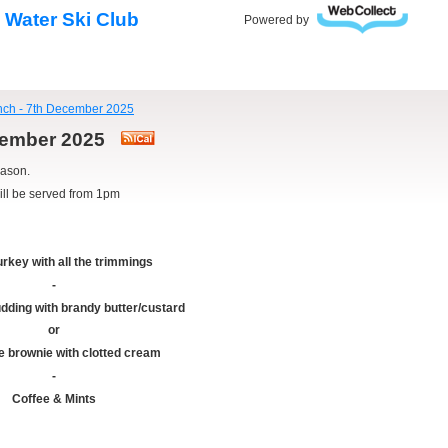
 Water Ski Club
Powered by
nch - 7th December 2025
ecember 2025
eason.
ill be served from 1pm
urkey with all the trimmings
-
dding with brandy butter/custard
or
e brownie with clotted cream
-
Coffee & Mints