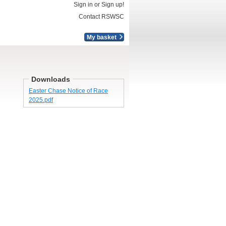
Sign in or Sign up!
Contact RSWSC
My basket
Downloads
Easter Chase Notice of Race
2025.pdf