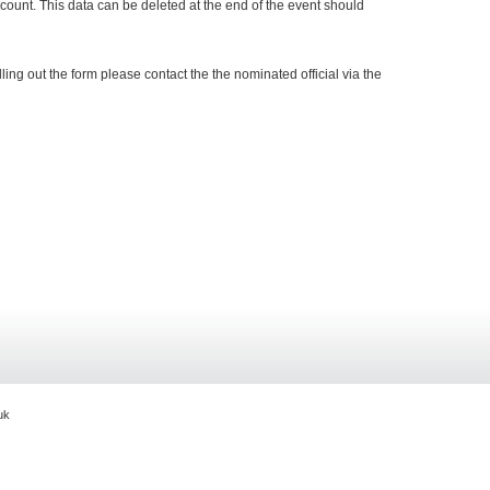
ccount. This data can be deleted at the end of the event should
ling out the form please contact the the nominated official via the
g.uk