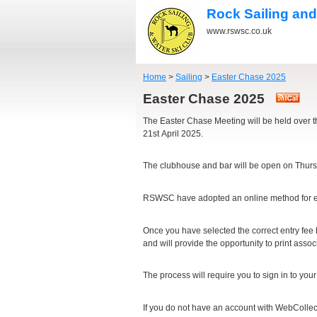
Rock Sailing and
www.rswsc.co.uk
Home
>
Sailing
>
Easter Chase 2025
Easter Chase 2025
The Easter Chase Meeting will be held over 
21st April 2025.
The clubhouse and bar will be open on Thursda
RSWSC have adopted an online method for en
Once you have selected the correct entry fee
and will provide the opportunity to print ass
The process will require you to sign in to you
If you do not have an account with WebCollect, 