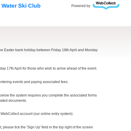
 Water Ski Club
Powered by
the Easter bank holiday between Friday 18th April and Monday
y 17th April for those who wish to arrive ahead of the event.
tering events and paying associated fees.
 below the system requires you complete the associated forms
ociated documents.
r WebCollect account (our online entry system).
please tick the 'Sign Up' field in the top right of the screen