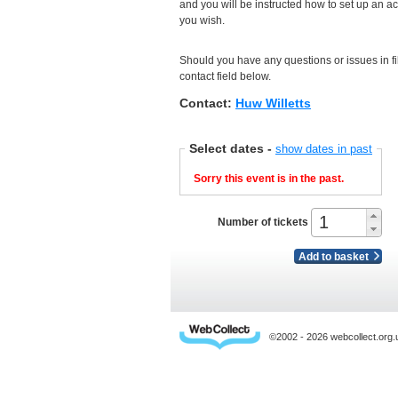
and you will be instructed how to set up an a
you wish.
Should you have any questions or issues in fil
contact field below.
Contact:
Huw Willetts
Select dates
-
show dates in past
Sorry this event is in the past.
Number of tickets
Add to basket
©2002 - 2026 webcollect.or