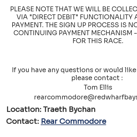
PLEASE NOTE THAT WE WILL BE COLLE
VIA "DIRECT DEBIT" FUNCTIONALITY 
PAYMENT. THE SIGN UP PROCESS IS N
CONTINUING PAYMENT MECHANISM - 
FOR THIS RACE.
If you have any questions or would like
please contact :
Tom Ellis
rearcommodore@redwharfbays
Location: Traeth Bychan
Contact:
Rear Commodore