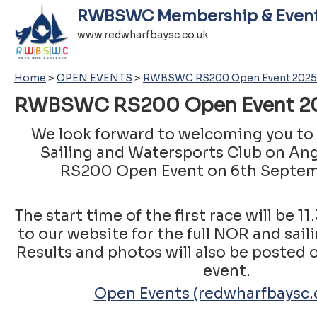
RWBSWC Membership & Even
www.redwharfbaysc.co.uk
Home
>
OPEN EVENTS
>
RWBSWC RS200 Open Event 2025
RWBSWC RS200 Open Event 
We look forward to welcoming you to
Sailing and Watersports Club on Ang
RS200 Open Event on 6th Septem
The start time of the first race will be 1
to our website for the full NOR and sail
Results and photos will also be posted o
event.
Open Events (redwharfbaysc.