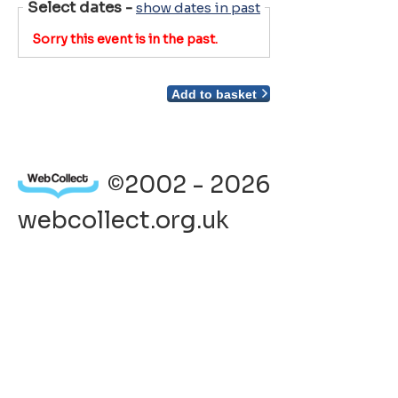
Select dates
-
show dates in past
Sorry this event is in the past.
Add to basket
©2002 - 2026
webcollect.org.uk