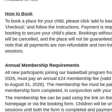
How to Book
To book a place for your child, please click 'add to ba
'checkout,' and follow the instructions. Payment is req
booking to secure your child’s place. Bookings with
will be cancelled, and the place will not be guarantee
note that all payments are non-refundable and non-tra
sessions.
Annual Membership Requirements
All new participants joining our basketball program f
2025, must pay an annual £24 membership fee (valid
to August 31, 2026). The membership fee must be pai
membership form completed, in conjunction with your
The membership fee can be paid using the link on th
homepage or via the booking form. Children will be una
sessions until both the form is completed and payment