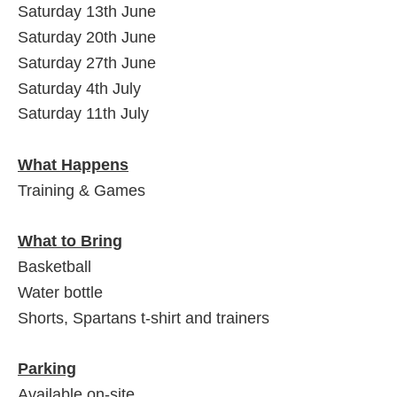
Saturday 13th June
Saturday 20th June
Saturday 27th June
Saturday 4th July
Saturday 11th July
What Happens
Training & Games
What to Bring
Basketball
Water bottle
Shorts, Spartans t-shirt and trainers
Parking
Available on-site