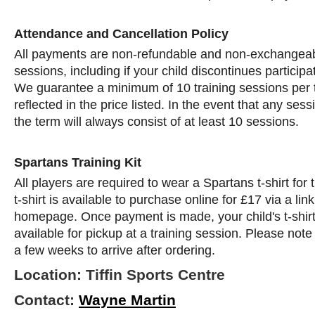
Attendance and Cancellation Policy
All payments are non-refundable and non-exchangeab
sessions, including if your child discontinues participa
We guarantee a minimum of 10 training sessions per 
reflected in the price listed. In the event that any ses
the term will always consist of at least 10 sessions.
Spartans Training Kit
All players are required to wear a Spartans t-shirt for
t-shirt is available to purchase online for £17 via a li
homepage. Once payment is made, your child's t-shirt
available for pickup at a training session. Please note 
a few weeks to arrive after ordering.
Location: Tiffin Sports Centre
Contact:
Wayne Martin