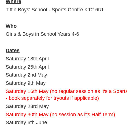
Where
Tiffin Boys' School - Sports Centre KT2 6RL
Who
Girls & Boys in School Years 4-6
Dates
Saturday 18th April
Saturday 25th April
Saturday 2nd May
Saturday 9th May
Saturday 16th May
(no regular session as it's a Spa
- book separately for tryouts if applicable)
Saturday 23rd May
Saturday 30th May (no session as it's Half Term)
Saturday 6th June