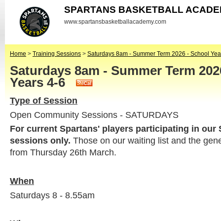
SPARTANS BASKETBALL ACAD
www.spartansbasketballacademy.com
Home
>
Training Sessions
>
Saturdays 8am - Summer Term 2026 - School Yea
Saturdays 8am - Summer Term 2026
Years 4-6
Type of Session
Open Community Sessions - SATURDAYS
For current Spartans' players participating in our
sessions only.
Those on our waiting list and the gen
from Thursday 26th March.
When
Saturdays 8 - 8.55am