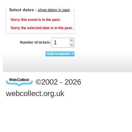
Select dates
-
show dates in past
Sorry this event is in the past.
Sorry the selected date is in the past.
Number of tickets
Add to basket
©2002 - 2026
webcollect.org.uk