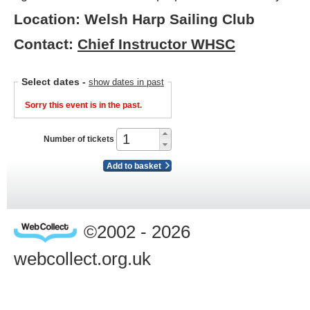
Location: Welsh Harp Sailing Club
Contact:
Chief Instructor WHSC
Select dates
-
show dates in past
Sorry this event is in the past.
Number of tickets
Add to basket
©2002 - 2026
webcollect.org.uk