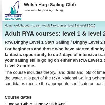
Welsh Harp Sailing Club
www.welshharpsailingclub.org
Home
>
Adults: Learn to sail
>
Adult RYA courses: level 1 & level 2 2026
Adult RYA courses: level 1 & leve
RYA Dinghy Level 1 Start Sailing / Dinghy Level 2 
For beginners and those who have started dinghy s
fantastic opportunity to do 2 days of intensive tra
your sailing skills going on either an RYA Level 1
Level 2 course.
The course includes theory, land drills and lots of ti
the water. It is part of the RYA National Sailing Sch
candidates receive the appropriate certificate on pass
Course dates
Sunday 19th & Sunday 26th April