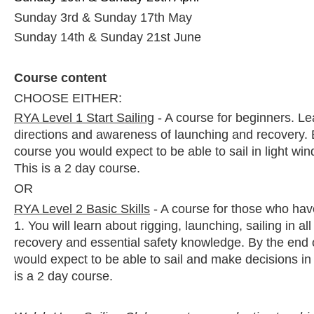
Sunday 3rd & Sunday 17th May
Sunday 14th & Sunday 21st June
Course content
CHOOSE EITHER:
RYA Level 1 Start Sailing
- A course for beginners. Lea
directions and awareness of launching and recovery. B
course you would expect to be able to sail in light wi
This is a 2 day course.
OR
RYA Level 2 Basic Skills
- A course for those who have 
1. You will learn about rigging, launching, sailing in al
recovery and essential safety knowledge. By the end 
would expect to be able to sail and make decisions in
is a 2 day course.