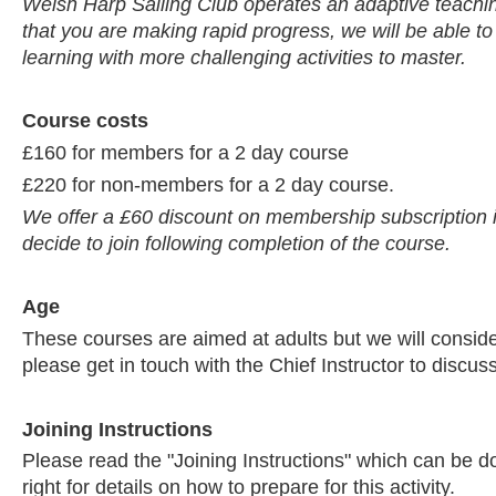
Welsh Harp Sailing Club operates an adaptive teaching
that you are making rapid progress, we will be able to
learning with more challenging activities to master.
Course costs
£160 for members for a 2 day course
£220 for non-members for a 2 day course.
We offer a £60 discount on membership subscription
decide to join following completion of the course.
Age
These courses are aimed at adults but we will consid
please get in touch with the Chief Instructor to discuss
Joining Instructions
Please read the "Joining Instructions" which can be 
right for details on how to prepare for this activity.