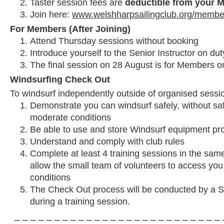
Taster session fees are
deductible from your 
Join here:
www.welshharpsailingclub.org/membe
For Members (After Joining)
Attend Thursday sessions without booking
Introduce yourself to the Senior Instructor on duty
The final session on 28 August is for Members on
Windsurfing Check Out
To windsurf independently outside of organised sessi
Demonstrate you can windsurf safely, without saf
moderate conditions
Be able to use and store Windsurf equipment pr
Understand and comply with club rules
Complete at least 4 training sessions in the same
allow the small team of volunteers to access you
conditions
The Check Out process will be conducted by a Se
during a training session.
⎯ ⎯ ⎯ ⎯ ⎯ ⎯ ⎯ ⎯ ⎯ ⎯ ⎯ ⎯ ⎯ ⎯ ⎯ ⎯ ⎯ ⎯ ⎯ ⎯ ⎯ ⎯ ⎯ ⎯ ⎯ ⎯ 