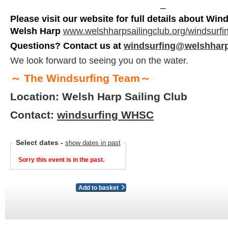
⎯
Please visit our website for full details about Wind
Welsh Harp
www.welshharpsailingclub.org/windsurfi
Questions? Contact us at
windsurfing@welshharp
We look forward to seeing you on the water.
～
The Windsurfing Team
～
Location: Welsh Harp Sailing Club
Contact:
windsurfing WHSC
Select dates
-
show dates in past
Sorry this event is in the past.
Add to basket