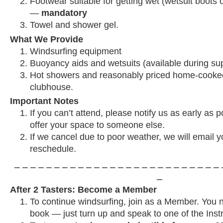
Footwear suitable for getting wet (wetsuit boots o
—
mandatory
Towel and shower gel.
What We Provide
Windsurfing equipment
Buoyancy aids and wetsuits (available during su
Hot showers and reasonably priced home-cooked
clubhouse.
Important Notes
If you can’t attend, please notify us as early as 
offer your space to someone else.
If we cancel due to poor weather, we will email y
reschedule.
⎯ ⎯ ⎯ ⎯ ⎯ ⎯ ⎯ ⎯ ⎯ ⎯ ⎯ ⎯ ⎯ ⎯ ⎯ ⎯ ⎯ ⎯ ⎯ ⎯ ⎯ ⎯ ⎯ ⎯ ⎯ ⎯ 
⎯
After 2 Tasters: Become a Member
To continue windsurfing, join as a Member. You 
book — just turn up and speak to one of the Instr