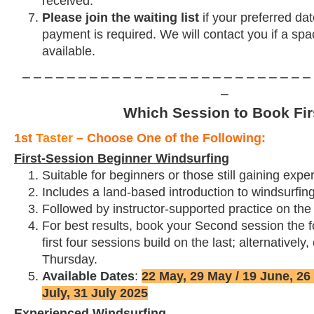
received.
Please join the waiting list
if your preferred dat
payment is required. We will contact you if a s
available.
⎯ ⎯ ⎯ ⎯ ⎯ ⎯ ⎯ ⎯ ⎯ ⎯ ⎯ ⎯ ⎯ ⎯ ⎯ ⎯ ⎯ ⎯ ⎯ ⎯ ⎯ ⎯ ⎯ ⎯ ⎯ ⎯ 
⎯
Which Session to Book Fir
1st
Taster
– Choose One of the Following:
First-Session Beginner Windsurfing
Suitable for beginners or those still gaining expe
Includes a land-based introduction to windsurfin
Followed by instructor-supported practice on the
For best results,
book your Second session the f
first four sessions build on the last; alternativel
Thursday.
Available Dates
:
22 May, 29 May / 19 June, 26 
July, 31 July 2025
Experienced Windsurfing