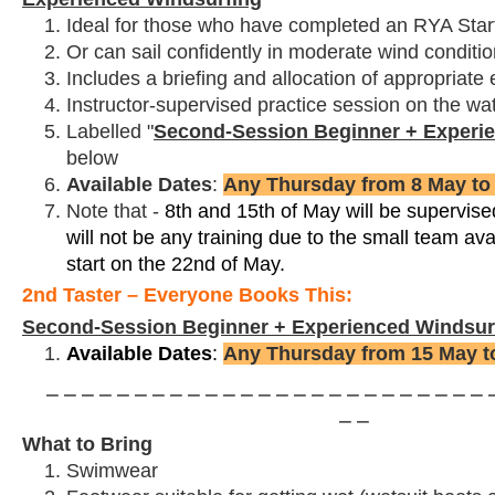
Ideal for those who have completed an RYA Star
Or can sail confidently in moderate wind condition
Includes a briefing and allocation of appropriate
Instructor-supervised practice session on the wa
Labelled "
Second-Session Beginner + Experi
below
Available Dates
:
Any Thursday from 8 May to
Note that -
8th and 15th of May will be supervise
will not be any training due to the small team avai
start on the 22nd of May.
2nd Taster – Everyone Books This:
Second-Session Beginner + Experienced Windsur
Available Dates
:
Any Thursday from 15 May t
⎯ ⎯ ⎯ ⎯ ⎯ ⎯ ⎯ ⎯ ⎯ ⎯ ⎯ ⎯ ⎯ ⎯ ⎯ ⎯ ⎯ ⎯ ⎯ ⎯ ⎯ ⎯ ⎯ ⎯ ⎯ ⎯
⎯ ⎯
What to Bring
Swimwear