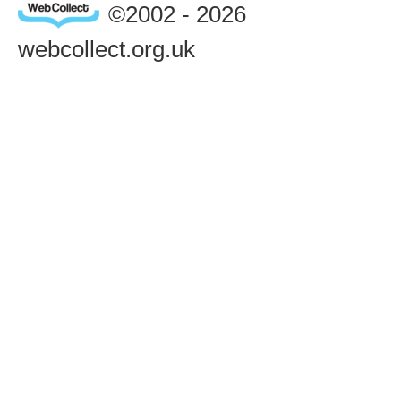
©2002 - 2026
webcollect.org.uk