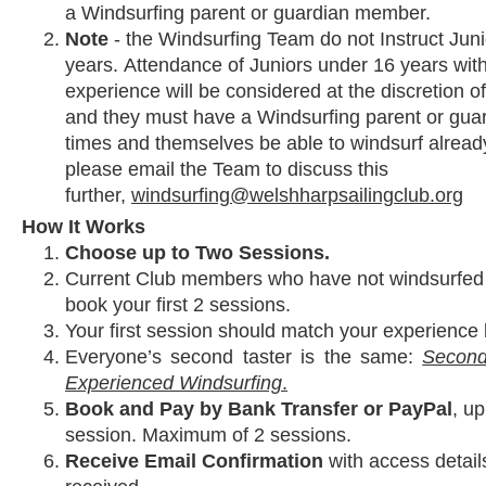
a Windsurfing parent or guardian member.
Note
- the Windsurfing Team do not Instruct Jun
years. Attendance of Juniors under 16 years wit
experience will be considered at the discretion of
and they must have a Windsurfing parent or guard
times and themselves be able to windsurf alread
please email the Team to discuss this
further,
windsurfing@welshharpsailingclub.org
How It Works
Choose up to Two Sessions.
Current Club members who have not windsurfed a
book your first 2 sessions.
Your first session should match your experience 
Everyone’s second taster is the same:
Second
Experienced Windsurfing
.
Book and Pay by Bank Transfer or PayPal
, up
session. Maximum of 2 sessions.
Receive Email Confirmation
with access detail