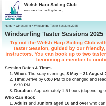
Welsh Harp Sailing Club
www.welshharpsailingclub.org
Home
>
Windsurfing
>
Windsurfing Taster Sessions 2025
Windsurfing Taster Sessions 202
Try out the Welsh Harp Sailing Club wit
Taster Session, guided by our friendly,
instructors. You can book up to two taste
becoming a member to conti
Session Dates & Times
When
: Thursday evenings,
8 May – 21 August 
Time
: Arrive by
6:00 PM
to be changed and rea
6:30 PM
Duration
: Approximately 1.5 hours (depending 
Who Can Book
Adults
and
Juniors aged 16 and over
who can 