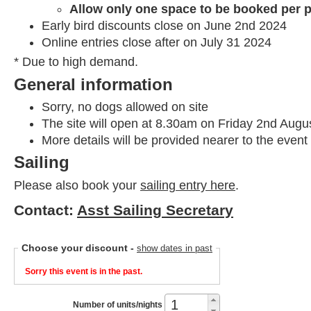
Allow only one space to be booked per p
Early bird discounts close on June 2nd 2024
Online entries close after on July 31 2024
* Due to high demand.
General information
Sorry, no dogs allowed on site
The site will open at 8.30am on Friday 2nd Augu
More details will be provided nearer to the event
Sailing
Please also book your
sailing entry here
.
Contact:
Asst Sailing Secretary
Choose your discount
-
show dates in past
Sorry this event is in the past.
Number of units/nights