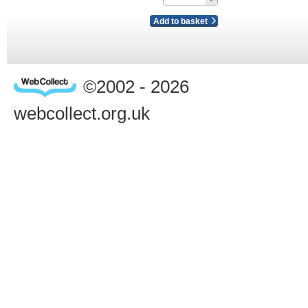
Add to basket
©2002 - 2026
webcollect.org.uk