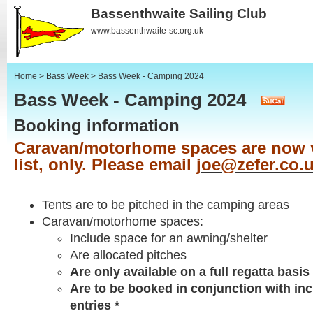
Bassenthwaite Sailing Club
www.bassenthwaite-sc.org.uk
Home
>
Bass Week
>
Bass Week - Camping 2024
Bass Week - Camping 2024
Booking information
Caravan/motorhome spaces are now v
list, only. Please email
joe@zefer.co.
Tents are to be pitched in the camping areas
Caravan/motorhome spaces:
Include space for an awning/shelter
Are allocated pitches
Are only available on a full regatta basis 
Are to be booked in conjunction with inc
entries *