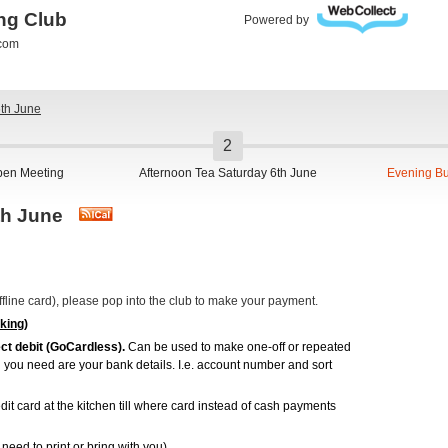
ing Club
Powered by
.com
6th June
pen Meeting
Afternoon Tea Saturday 6th June
Evening Bu
6th June
(Offline card), please pop into the club to make your payment.
king)
ct debit (GoCardless).
Can be used to make one-off or repeated
ll you need are your bank details. I.e. account number and sort
dit card at the kitchen till where card instead of cash payments
need to print or bring with you).