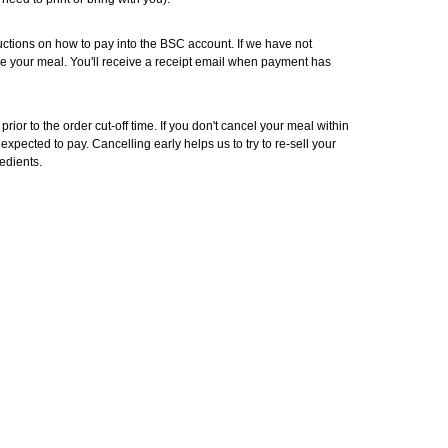
ructions on how to pay into the BSC account. If we have not
e your meal. You'll receive a receipt email when payment has
rior to the order cut-off time. If you don't cancel your meal within
 be expected to pay. Cancelling early helps us to try to re-sell your
edients.