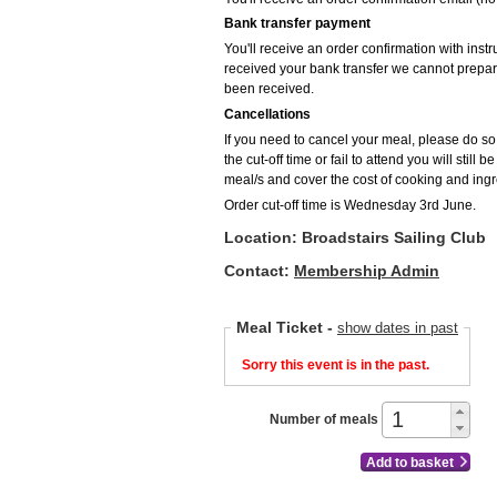
Bank transfer payment
You'll receive an order confirmation with inst
received your bank transfer we cannot prepar
been received.
Cancellations
If you need to cancel your meal, please do so p
the cut-off time or fail to attend you will still
meal/s and cover the cost of cooking and ingr
Order cut-off time is Wednesday 3rd June.
Location: Broadstairs Sailing Club
Contact:
Membership Admin
Meal Ticket
-
show dates in past
Sorry this event is in the past.
Number of meals
Add to basket