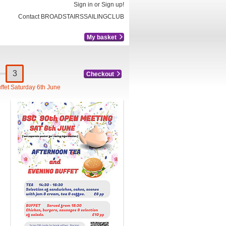
Sign in or Sign up!
Contact BROADSTAIRSSAILINGCLUB
My basket
Checkout
ffet Saturday 6th June