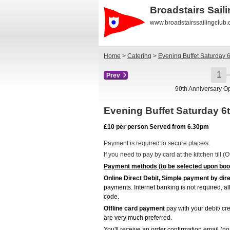
Broadstairs Sail
www.broadstairssailingclub
Home
>
Catering
>
Evening Buffet Saturday 
Prev
90th Anniversary O
Evening Buffet Saturday 
£10 per person Served from 6.30pm
Payment is required to secure place/s.
If you need to pay by card at the kitchen till 
Payment methods (to be selected upon boo
Online Direct Debit, Simple payment by dire
payments. Internet banking is not required, a
code.
Offline card payment
pay with your debit/ cre
are very much preferred.
You'll receive an order confirmation email (no 