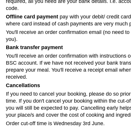
required, all you need are your bank details. I.e. acc
code.
Offline card payment
pay with your debit/ credit card 
where card instead of cash payments are very much p
You'll receive an order confirmation email (no need to 
you).
Bank transfer payment
You'll receive an order confirmation with instructions 
BSC account. If we have not received your bank tran
prepare your meal. You'll receive a receipt email wh
received.
Cancellations
If you need to cancel your booking, please do so prior 
time. If you don't cancel your booking within the cut-off
you will still be expected to pay. Cancelling early helps 
your place/s and cover the cost of cooking and ingred
Order cut-off time is Wednesday 3rd June.