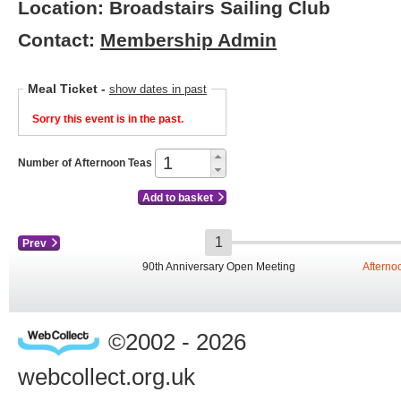
Location: Broadstairs Sailing Club
Contact:
Membership Admin
Meal Ticket
-
show dates in past
Sorry this event is in the past.
Number of Afternoon Teas
Add to basket
Prev
90th Anniversary Open Meeting
Afterno
©2002 - 2026
webcollect.org.uk