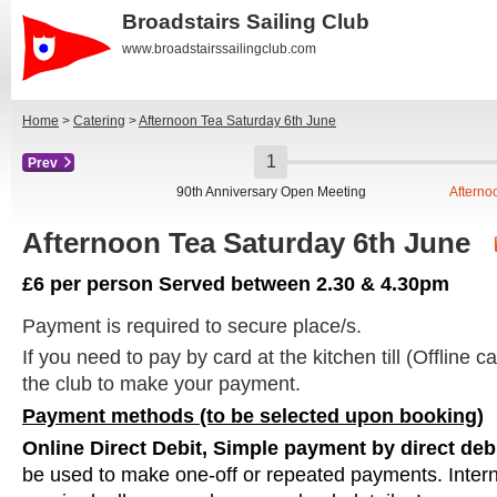
Broadstairs Sailing Club
www.broadstairssailingclub.com
Home
>
Catering
>
Afternoon Tea Saturday 6th June
Prev
90th Anniversary Open Meeting
Afterno
Afternoon Tea Saturday 6th June
£6 per person Served between 2.30 & 4.30pm
Payment is required to secure place/s.
If you need to pay by card at the kitchen till (Offline c
the club to make your payment.
Payment methods (to be selected upon booking)
Online Direct Debit, Simple payment by direct deb
be used to make one-off or repeated payments. Intern