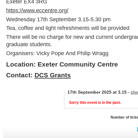
Exeter EX4 3RG
https://www.eccentre.org/
Wednesday 17th September 3.15-5.30 pm
Tea, coffee and light refreshments will be provided
There will be no charge for new and current undergra
graduate students.
Organisers: Vicky Pope And Philip Wragg
Location: Exeter Community Centre
Contact:
DCS Grants
17th September 2025 at 3.15
-
sho
Sorry this event is in the past.
Number of tick