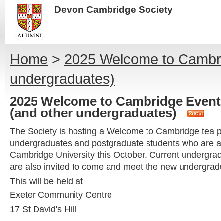
Devon Cambridge Society
Home
>
2025 Welcome to Cambrid
undergraduates)
2025 Welcome to Cambridge Event 
(and other undergraduates)
The Society is hosting a Welcome to Cambridge tea pa
undergraduates and postgraduate students who are abo
Cambridge University this October. Current undergra
are also invited to come and meet the new undergrad
This will be held at
Exeter Community Centre
17 St David's Hill