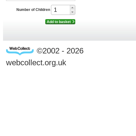
Number of Children
Add to basket
©2002 - 2026
webcollect.org.uk