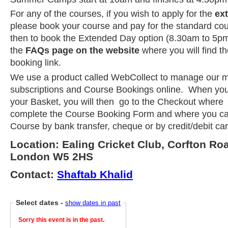
For any of the courses, if you wish to apply for the
ex
please book your course and pay for the standard co
then to book the Extended Day option (8.30am to 5pm
the
FAQs page on the website
where you will find t
booking link.
We use a product called WebCollect to manage our 
subscriptions and Course Bookings online. When you
your Basket, you will then go to the Checkout where 
complete the Course Booking Form and where you ca
Course by bank transfer, cheque or by credit/debit ca
Location: Ealing Cricket Club, Corfton Ro
London W5 2HS
Contact:
Shaftab Khalid
Select dates
-
show dates in past
Sorry this event is in the past.