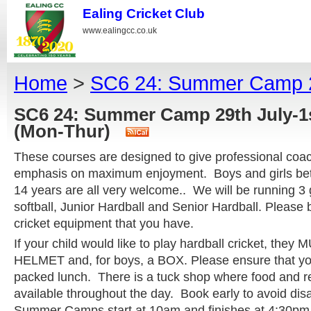
Ealing Cricket Club
www.ealingcc.co.uk
Home
>
SC6 24: Summer Camp 29
SC6 24: Summer Camp 29th July-1
(Mon-Thur)
These courses are designed to give professional coac
emphasis on maximum enjoyment. Boys and girls bet
14 years are all very welcome.. We will be running 3
softball, Junior Hardball and Senior Hardball. Please 
cricket equipment that you have.
If your child would like to play hardball cricket, they
HELMET and, for boys, a BOX. Please ensure that you
packed lunch. There is a tuck shop where food and r
available throughout the day. Book early to avoid di
Summer Camps start at 10am and finishes at 4:30pm