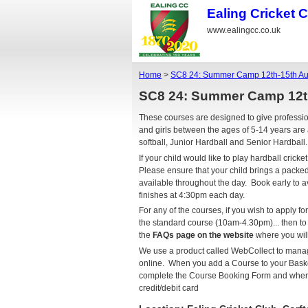
Ealing Cricket 
www.ealingcc.co.uk
Home
>
SC8 24: Summer Camp 12th-15th Au
SC8 24: Summer Camp 12t
These courses are designed to give profess
and girls between the ages of 5-14 years are 
softball, Junior Hardball and Senior Hardball
If your child would like to play hardball cri
Please ensure that your child brings a packe
available throughout the day. Book early to
finishes at 4:30pm each day.
For any of the courses, if you wish to apply fo
the standard course (10am-4.30pm)... then t
the
FAQs page on the website
where you will
We use a product called WebCollect to man
online. When you add a Course to your Basket
complete the Course Booking Form and where 
credit/debit card