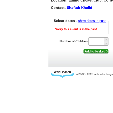
Location: Ealing Cricket Club, Cor
Contact:
Shaftab Khalid
Select dates
-
show dates in past
Sorry this event is in the past.
Number of Children
Add to basket
©2002 - 2026 webcollect.or