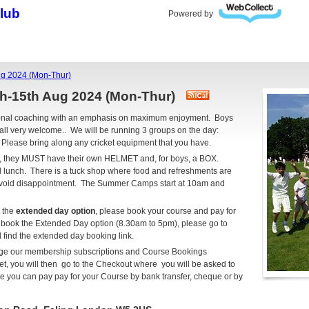
Club
Powered by
g 2024 (Mon-Thur)
h-15th Aug 2024 (Mon-Thur)
ional coaching with an emphasis on maximum enjoyment. Boys
all very welcome.. We will be running 3 groups on the day:
. Please bring along any cricket equipment that you have.
cket, they MUST have their own HELMET and, for boys, a BOX.
d lunch. There is a tuck shop where food and refreshments are
 avoid disappointment. The Summer Camps start at 10am and
r the
extended day option
, please book your course and pay for
o book the Extended Day option (8.30am to 5pm), please go to
 find the extended day booking link.
age our membership subscriptions and Course Bookings
, you will then go to the Checkout where you will be asked to
you can pay pay for your Course by bank transfer, cheque or by