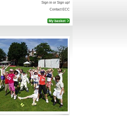
Sign in or Sign up!
Contact ECC
My basket