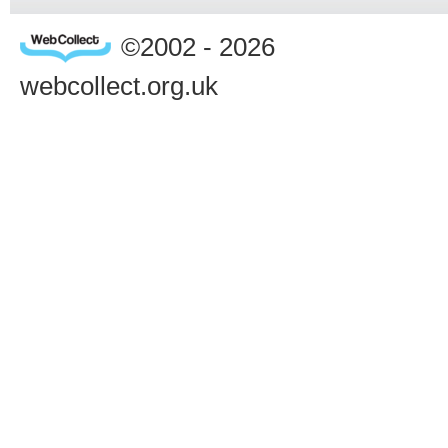
©2002 - 2026
webcollect.org.uk