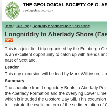
THE GEOLOGICAL SOCIETY OF GL
geologyglasgow.org.uk
Home
>
Field Trips
>
Longniddry to Aberlady Shore (East Lothian)
Longniddry to Aberlady Shore (Ea
This is a joint field trip organised by the Edinburgh G
is an excellent opportunity to catch up with friends a
east of Scotland.
Leader
This day excursion will be lead by Mark Wilkinson, Un
Summary
The shoreline from Longniddry Bents to Aberlady Poin
the Aberlady Formation and the overlying Lower Lime
which is intruded the Gosford Bay Sill. This excursion 
to illustrate the cyclic pattern of the sedimentation of