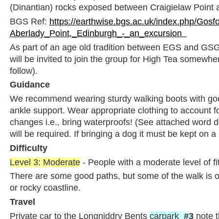
(Dinantian) rocks exposed between Craigielaw Point 
BGS Ref:
https://earthwise.bgs.ac.uk/index.php/Gosf
Aberlady_Point,_Edinburgh_-_an_excursion
As part of an age old tradition between EGS and GSG,
will be invited to join the group for High Tea somewher
follow).
Guidance
We recommend wearing sturdy walking boots with goo
ankle support. Wear appropriate clothing to account f
changes i.e., bring waterproofs! (See attached word 
will be required. If bringing a dog it must be kept on a 
Difficulty
Level 3: Moderate
- People with a moderate level of f
There are some good paths, but some of the walk is o
or rocky coastline.
Travel
Private car to the Longniddry Bents
carpark
#3
note t