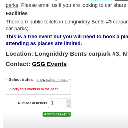
parks
. Please email us if you are looking to car share 
Facilities
There are public toilets in Longniddry Bents #
3
carpark
car parks).
This is a free event but you will need to book a p
attending as places are limited.
Location: Longniddry Bents carpark #3, N
Contact:
GSG Events
Select dates
-
show dates in past
Sorry this event is in the past.
Number of tickets
Add to basket