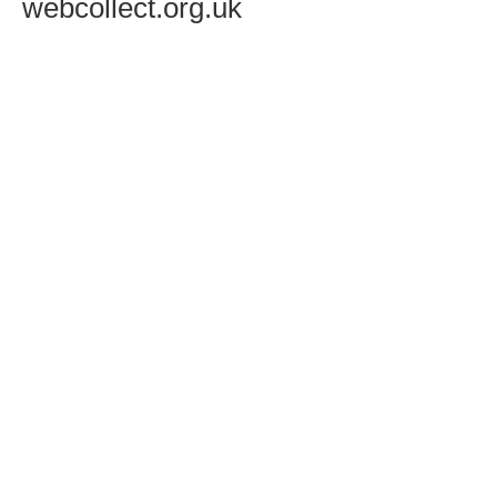
webcollect.org.uk