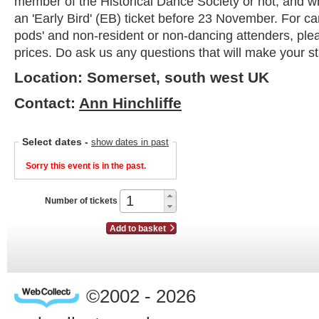
member of the Historical Dance Society or not, and 
an 'Early Bird' (EB) ticket before 23 November. For c
pods' and non-resident or non-dancing attenders, ple
prices. Do ask us any questions that will make your s
Location: Somerset, south west UK
Contact:
Ann Hinchliffe
Select dates
-
show dates in past
Sorry this event is in the past.
Number of tickets
Add to basket
©2002 - 2026