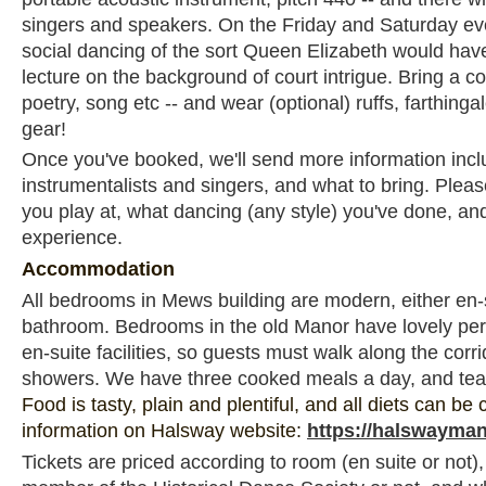
singers and speakers. On the Friday and Saturday eve
social dancing of the sort Queen Elizabeth would hav
lecture on the background of court intrigue. Bring a cont
poetry, song etc -- and wear (optional) ruffs, farthinga
gear!
Once you've booked, we'll send more information incl
instrumentalists and singers, and what to bring. Please
you play at, what dancing (any style) you've done, and
experience.
Accommodation
All bedrooms in Mews building are modern, either en-s
bathroom. Bedrooms in the old Manor have lovely per
en-suite facilities, so guests must walk along the corrid
showers. We have three cooked meals a day, and tea
Food is tasty, plain and plentiful, and all diets can be
information on Halsway website:
https://halswayman
Tickets are priced according to room (en suite or not)