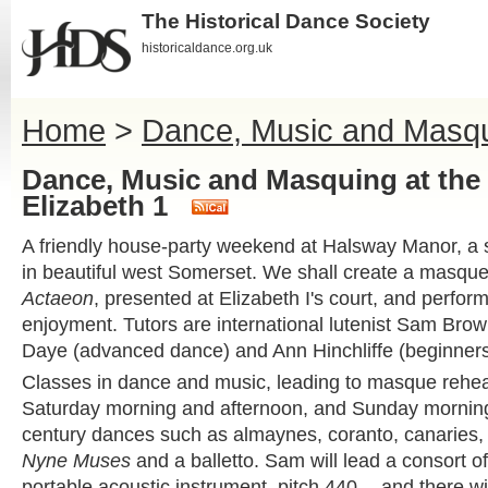
The Historical Dance Society
historicaldance.org.uk
Home
>
Dance, Music and Masqui
Dance, Music and Masquing at the 
Elizabeth 1
A friendly house-party weekend at Halsway Manor, a s
in beautiful west Somerset. We shall create a masq
Actaeon
, presented at Elizabeth I's court, and perform
enjoyment. Tutors are international lutenist Sam Bro
Daye (advanced dance) and Ann Hinchliffe (beginners
Classes in dance and music, leading to masque rehea
Saturday morning and afternoon, and Sunday morning.
century dances such as almaynes, coranto, canaries,
Nyne Muses
and a balletto. Sam will lead a consort o
portable acoustic instrument, pitch 440 -- and there wil