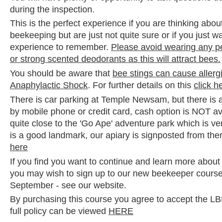
during the inspection.
This is the perfect experience if you are thinking abou
beekeeping but are just not quite sure or if you just 
experience to remember.
Please avoid wearing any p
or strong scented deodorants as this will attract bees.
You should be aware that
bee stings can cause allerg
Anaphylactic Shock
. For further details on this
click h
There is car parking at Temple Newsam, but there is 
by mobile phone or credit card, cash option is NOT av
quite close to the 'Go Ape' adventure park which is ve
is a good landmark, our apiary is signposted from the
here
If you find you want to continue and learn more abou
you may wish to sign up to our new beekeeper course 
September - see our website.
By purchasing this course you agree to accept the 
full policy can be viewed
HERE