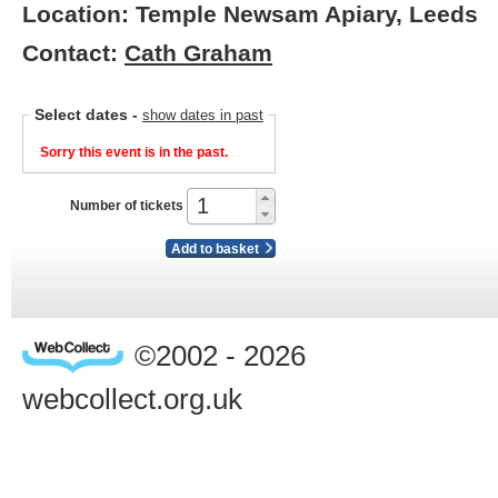
Location: Temple Newsam Apiary, Leeds
Contact:
Cath Graham
Select dates
-
show dates in past
Sorry this event is in the past.
Number of tickets
Add to basket
©2002 - 2026
webcollect.org.uk