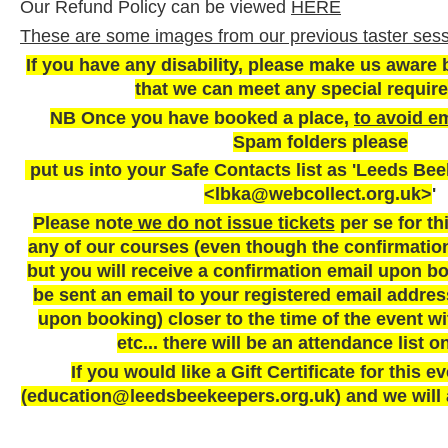
Our Refund Policy can be viewed
HERE
These are some images from our previous taster sess
If you have any disability, please make us aware 
that we can meet any special requir
NB Once you have booked a place,
to avoid em
Spam folders please
put us into your Safe Contacts list as 'Leeds Be
<lbka@webcollect.org.uk>
'
Please note
we do not issue tickets
per se for th
any of our courses (even though the confirmatio
but you will receive a confirmation email upon bo
be sent an email to your registered email addres
upon booking) closer to the time of the event wi
etc... there will be an attendance list o
If you would like a Gift Certificate for this 
(education@leedsbeekeepers.org.uk) and we will a