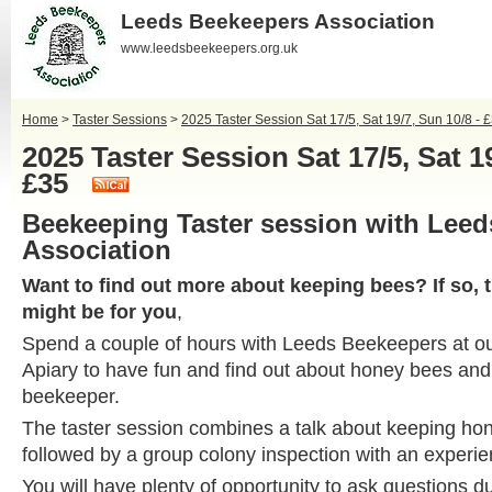
Leeds Beekeepers Association
www.leedsbeekeepers.org.uk
Home
>
Taster Sessions
>
2025 Taster Session Sat 17/5, Sat 19/7, Sun 10/8 - 
2025 Taster Session Sat 17/5, Sat 19
£35
Beekeeping Taster session with Lee
Association
Want to find out more about keeping bees? If so, 
might be for you
,
Spend a couple of hours with Leeds Beekeepers at 
Apiary to have fun and find out about honey bees and w
beekeeper.
The taster session combines a talk about keeping ho
followed by a group colony inspection with an experi
You will have plenty of opportunity to ask questions du