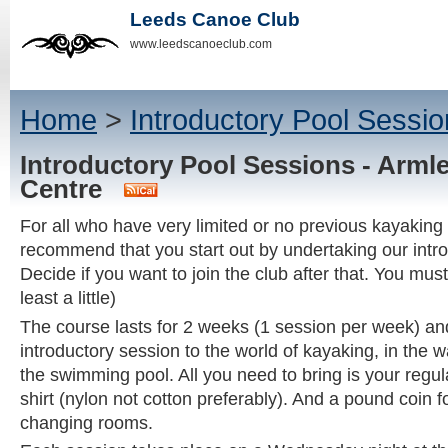
Leeds Canoe Club
www.leedscanoeclub.com
Home
>
Introductory Pool Sessio
Introductory Pool Sessions - Arml
Centre
For all who have very limited or no previous kayaking
recommend that you start out by undertaking our intr
Decide if you want to join the club after that. You mus
least a little)
The course lasts for 2 weeks (1 session per week) and
introductory session to the world of kayaking, in the 
the swimming pool. All you need to bring is your regu
shirt (nylon not cotton preferably). And a pound coin fo
changing rooms.