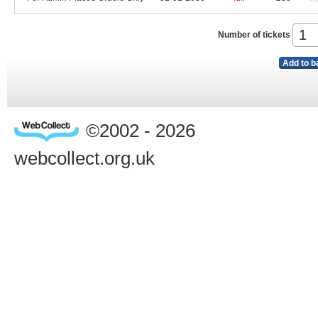
Number of tickets
Add to b
©2002 - 2026
webcollect.org.uk