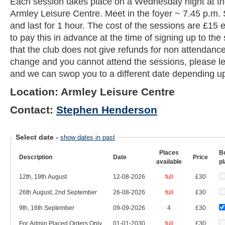
Each session takes place on a Wednesday night at t
Armley Leisure Centre. Meet in the foyer ~ 7.45 p.m. 
and last for 1 hour. The cost of the sessions are £15
to pay this in advance at the time of signing up to th
that the club does not give refunds for non attendance
change and you cannot attend the sessions, please l
and we can swop you to a different date depending upo
Location: Armley Leisure Centre
Contact:
Stephen Henderson
Select date
-
show dates in past
Places
B
Description
Date
Price
available
p
12th, 19th August
12-08-2026
full
£30
26th August, 2nd September
26-08-2026
full
£30
9th, 16th September
09-09-2026
4
£30
For Admin Placed Orders Only
01-01-2030
full
£30