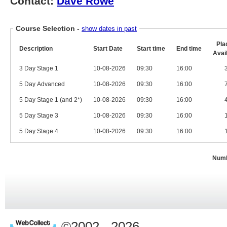
Contact:
Dave Rowe
Course Selection
-
show dates in past
Pla
Description
Start Date
Start time
End time
Avai
3 Day Stage 1
10-08-2026
09:30
16:00
5 Day Advanced
10-08-2026
09:30
16:00
5 Day Stage 1 (and 2*)
10-08-2026
09:30
16:00
5 Day Stage 3
10-08-2026
09:30
16:00
5 Day Stage 4
10-08-2026
09:30
16:00
Numb
©2002 - 2026