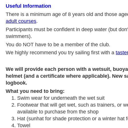
Useful Information
There is a minimum age of 8 years old and those age
adult courses
.
Participants must be confident in deep water (but don'
swimmers).
You do NOT have to be a member of the club.
We highly recommend you try sailing first with a
taste
We will provide each person with a wetsuit, buoy
helmet (and a certificate where applicable). New sa
logbook.
What you need to bring:
Swim wear for underneath the wet suit
Footwear that will get wet, such as trainers, or w
available to purchase from the shop
Hat (sunhat for shade protection or a winter hat 
Towel