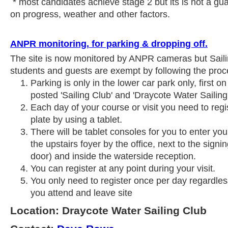
* most candidates achieve stage 2 but its is not a gu
on progress, weather and other factors.
ANPR monitoring, for parking & dropping off.
The site is now monitored by ANPR cameras but Sail
students and guests are exempt by following the proc
Parking is only in the lower car park only, first on
posted 'Sailing Club' and 'Draycote Water Sailing
Each day of your course or visit you need to reg
plate by using a tablet.
There will be tablet consoles for you to enter your
the upstairs foyer by the office, next to the sign
door) and inside the waterside reception.
You can register at any point during your visit.
You only need to register once per day regardle
you attend and leave site
Location: Draycote Water Sailing Club