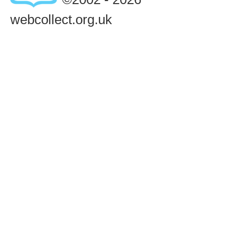
webcollect.org.uk