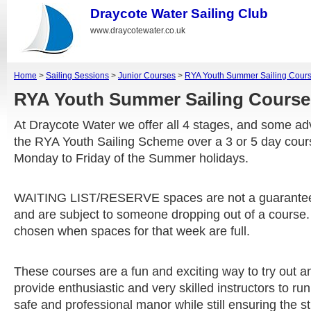
Draycote Water Sailing Club
www.draycotewater.co.uk
Home
>
Sailing Sessions
>
Junior Courses
>
RYA Youth Summer Sailing Cour
RYA Youth Summer Sailing Cour
At Draycote Water we offer all 4 stages, and some a
the RYA Youth Sailing Scheme over a 3 or 5 day cou
Monday to Friday of the Summer holidays.
WAITING LIST/RESERVE spaces are not a guarantee
and are subject to someone dropping out of a course.
chosen when spaces for that week are full.
These courses are a fun and exciting way to try out an
provide enthusiastic and very skilled instructors to ru
safe and professional manor while still ensuring the 