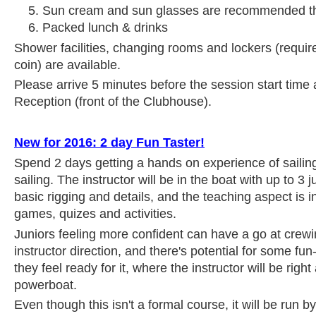
Sun cream and sun glasses are recommended th
Packed lunch & drinks
Shower facilities, changing rooms and lockers (requir
coin) are available.
Please arrive 5 minutes before the session start time 
Reception (front of the Clubhouse).
New for 2016: 2 day Fun Taster!
Spend 2 days getting a hands on experience of sailin
sailing. The instructor will be in the boat with up to 3 
basic rigging and details, and the teaching aspect is i
games, quizes and activities.
Juniors feeling more confident can have a go at crew
instructor direction, and there's potential for some fun
they feel ready for it, where the instructor will be right
powerboat.
Even though this isn't a formal course, it will be run b