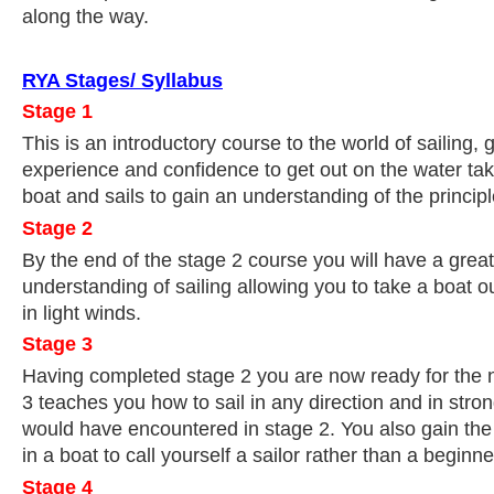
along the way.
RYA Stages/ Syllabus
Stage 1
This is an introductory course to the world of sailing, gi
experience and confidence to get out on the water taki
boat and sails to gain an understanding of the principle
Stage 2
By the end of the stage 2 course you will have a gre
understanding of sailing allowing you to take a boat o
in light winds.
Stage 3
Having completed stage 2 you are now ready for the n
3 teaches you how to sail in any direction and in stro
would have encountered in stage 2. You also gain th
in a boat to call yourself a sailor rather than a beginne
Stage 4