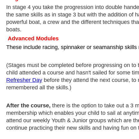
In stage 4 you take the progression into double hande
the same skills as in stage 3 but with the addition of 
powerful boat, a crew and the different techniques tha
boats.
Advanced Modules
These include racing, spinnaker or seamanship skills
(Stages must be completed before progressing on to t
child attended a course and hasn't sailed for some 
Refresher Day
before they attend the next course, to
remembered all the skills.)
After the course,
there is the option to take out a 3
membership which enables your child to sail at anytim
attend our weekly Youth & Junior groups which are th
continue practicing their new skills and having fun on 