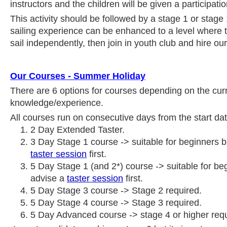
instructors and the children will be given a participation
This activity should be followed by a stage 1 or stag
sailing experience can be enhanced to a level where t
sail independently, then join in youth club and hire ou
Our Courses - Summer Holiday
There are 6 options for courses depending on the curre
knowledge/experience.
All courses run on consecutive days from the start date
2 Day Extended Taster.
3 Day Stage 1 course -> suitable for beginners 
taster session
first.
5 Day Stage 1 (and 2*) course -> suitable for be
advise a
taster session
first.
5 Day Stage 3 course -> Stage 2 required.
5 Day Stage 4 course -> Stage 3 required.
5 Day Advanced course -> stage 4 or higher requ