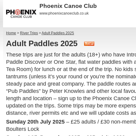
Phoenix Canoe Club
www.phoenixcanoeclub.co.uk
Home
>
River Trips
>
Adult Paddles 2025
Adult Paddles 2025
These trips are just for the adults (18+) who have Intr
Paddle Discover or One Star, flat water paddles with a
Tea Room) for lunch or at the end of the trip. No kids 
tantrums (unless it’s your round or you’re the nominate
steady pace and great company. The paddle routes a
“Pub Paddles” by Peter Knowles and other local favour
length and location – sign up to the Phoenix Canoe C
updated on the trips. Some trips may be more expen
distance, river permits etc and we will update costs 
Sunday 20th July 2025
– £25 adults / £30 non-mem
Boulters Lock