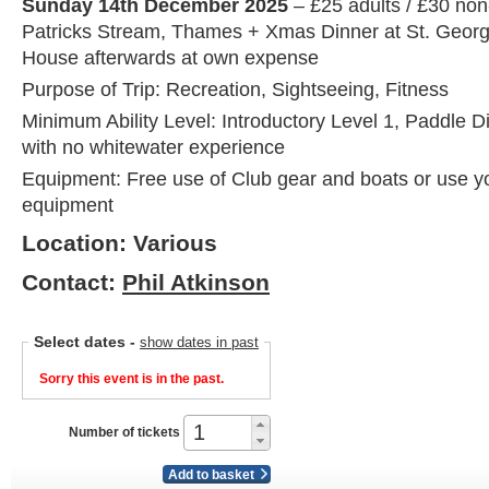
Sunday 14th December 2025
– £25 adults / £30 no
Patricks Stream, Thames + Xmas Dinner at St. Geor
House afterwards at own expense
Purpose of Trip: Recreation, Sightseeing, Fitness
Minimum Ability Level: Introductory Level 1, Paddle D
with no whitewater experience
Equipment: Free use of Club gear and boats or use y
equipment
Location: Various
Contact:
Phil Atkinson
Select dates
-
show dates in past
Sorry this event is in the past.
Number of tickets
Add to basket