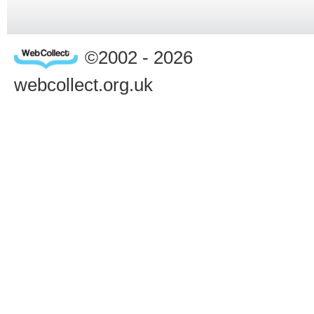
©2002 - 2026
webcollect.org.uk