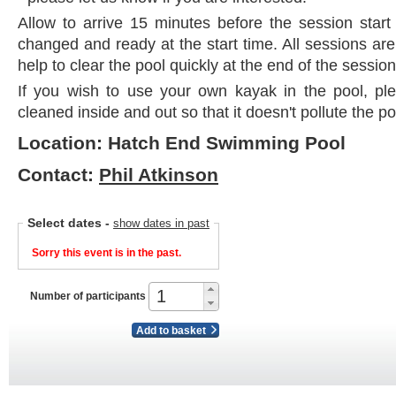
Allow to arrive 15 minutes before the session start
changed and ready at the start time. All sessions ar
help to clear the pool quickly at the end of the session
If you wish to use your own kayak in the pool, plea
cleaned inside and out so that it doesn't pollute the po
Location: Hatch End Swimming Pool
Contact:
Phil Atkinson
Select dates
-
show dates in past
Sorry this event is in the past.
Number of participants
Add to basket