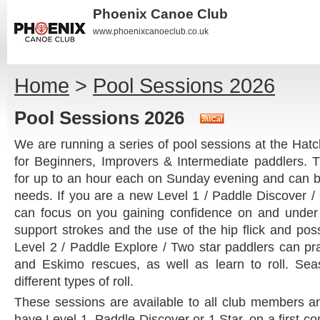
Phoenix Canoe Club
www.phoenixcanoeclub.co.uk
Home
>
Pool Sessions 2026
Pool Sessions 2026
We are running a series of pool sessions at the Ha
for Beginners, Improvers & Intermediate paddlers. 
for up to an hour each on Sunday evening and can be 
needs. If you are a new Level 1 / Paddle Discover /
can focus on you gaining confidence on and under 
support strokes and the use of the hip flick and possi
Level 2 / Paddle Explore / Two star paddlers can pra
and Eskimo rescues, as well as learn to roll. Sea
different types of roll.
These sessions are available to all club members
have Level 1, Paddle Discover or 1 Star, on a first co