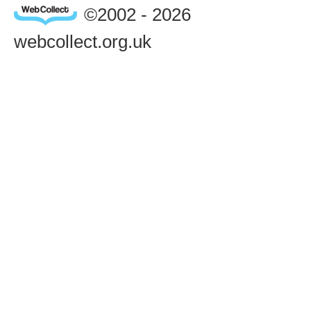
©2002 - 2026
webcollect.org.uk