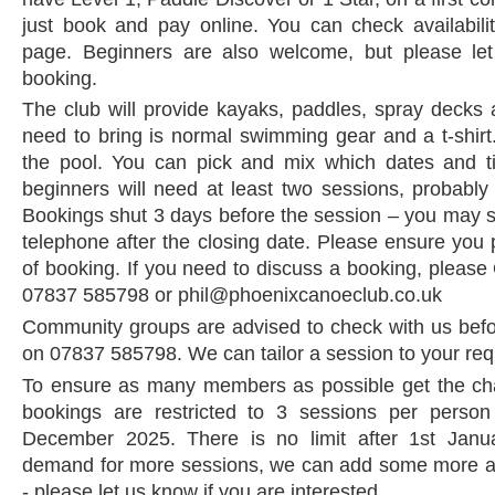
just book and pay online. You can check availabil
page. Beginners are also welcome, but please le
booking.
The club will provide kayaks, paddles, spray decks 
need to bring is normal swimming gear and a t-shirt
the pool. You can pick and mix which dates and 
beginners will need at least two sessions, probably 
Bookings shut 3 days before the session – you may st
telephone after the closing date. Please ensure you 
of booking. If you need to discuss a booking, please
07837 585798 or phil@phoenixcanoeclub.co.uk
Community groups are advised to check with us befor
on 07837 585798. We can tailor a session to your re
To ensure as many members as possible get the cha
bookings are restricted to 3 sessions per perso
December 2025. There is no limit after 1st Janua
demand for more sessions, we can add some more at
- please let us know if you are interested.