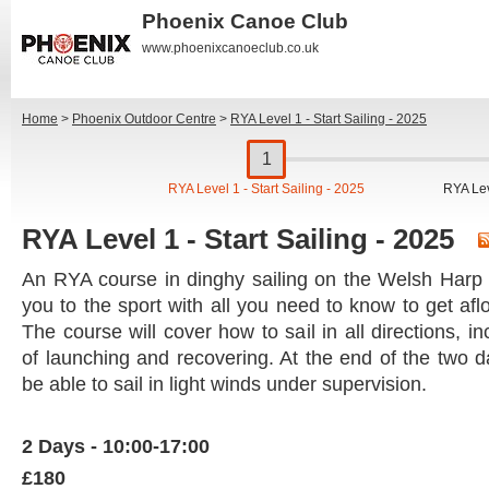
Phoenix Canoe Club
www.phoenixcanoeclub.co.uk
Home
>
Phoenix Outdoor Centre
>
RYA Level 1 - Start Sailing - 2025
RYA Level 1 - Start Sailing - 2025
RYA Lev
RYA Level 1 - Start Sailing - 2025
An RYA course in dinghy sailing on the Welsh Harp 
you to the sport with all you need to know to get afl
The course will cover how to sail in all directions, 
of launching and recovering. At the end of the two 
be able to sail in light winds under supervision.
2 Days - 10:00-17:00
£180