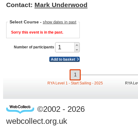
Contact:
Mark Underwood
Select Course
-
show dates in past
Sorry this event is in the past.
Number of participants
Add to basket
RYA Level 1 - Start Sailing - 2025
RYA Lev
©2002 - 2026
webcollect.org.uk