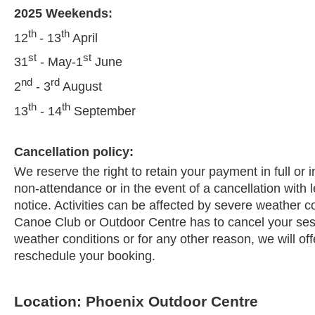
2025 Weekends:
th
th
12
- 13
April
st
st
31
- May-1
June
nd
rd
2
- 3
August
th
th
13
- 14
September
Cancellation policy:
We reserve the right to retain your payment in full or i
non-attendance or in the event of a cancellation with 
notice. Activities can be affected by severe weather c
Canoe Club or Outdoor Centre has to cancel your ses
weather conditions or for any other reason, we will offe
reschedule your booking.
Location: Phoenix Outdoor Centre