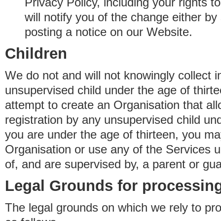
Privacy Policy, including your rights 
will notify you of the change either b
posting a notice on our Website.
Children
We do not and will not knowingly collect 
unsupervised child under the age of thirt
attempt to create an Organisation that al
registration by any unsupervised child unde
you are under the age of thirteen, you ma
Organisation or use any of the Services 
of, and are supervised by, a parent or gua
Legal Grounds for processing
The legal grounds on which we rely to pr