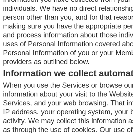
individuals. We have no direct relationsh
person other than you, and for that reaso
making sure you have the appropriate perm
and process information about those indiv
uses of Personal Information covered ab
Personal Information of you or your Memb
providers as outlined below.
Information we collect automat
When you use the Services or browse our
information about your visit to the Websit
Services, and your web browsing. That in
IP address, your operating system, your 
activity. We may collect this information as
as through the use of cookies. Our use o