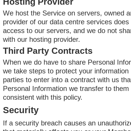
Hosting Provider
We host the Service on servers, owned an
provider of our data centre services does
access to our servers, and we do not sha
with our hosting provider.
Third Party Contracts
When we do have to share Personal Inform
we take steps to protect your information 
parties to enter into a contract with us th
Personal Information we transfer to them 
consistent with this policy.
Security
If a security breach causes an unauthoriz