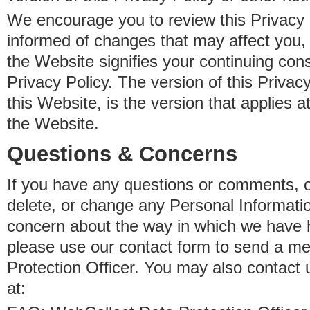
We encourage you to review this Privacy P
informed of changes that may affect you,
the Website signifies your continuing con
Privacy Policy. The version of this Privacy
this Website, is the version that applies a
the Website.
Questions & Concerns
If you have any questions or comments, o
delete, or change any Personal Informati
concern about the way in which we have 
please use our contact form to send a m
Protection Officer. You may also contact 
at: