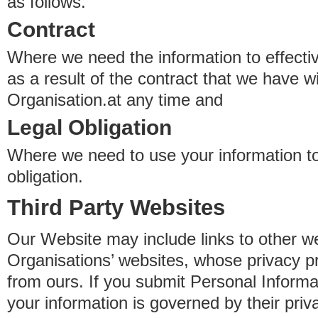
as follows.
Contract
Where we need the information to effectiv
as a result of the contract that we have w
Organisation.at any time and
Legal Obligation
Where we need to use your information to
obligation.
Third Party Websites
Our Website may include links to other we
Organisations’ websites, whose privacy pr
from ours. If you submit Personal Informat
your information is governed by their pri