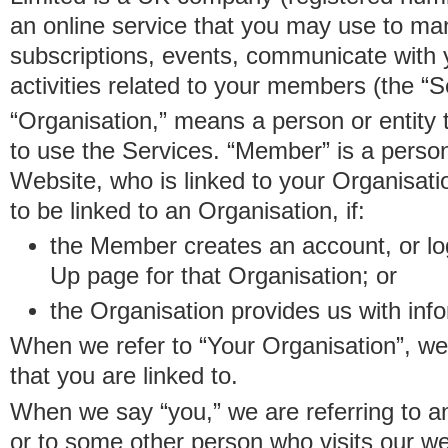
an online service that you may use to 
subscriptions, events, communicate with
activities related to your members (the “S
“Organisation,” means a person or entity 
to use the Services. “Member” is a perso
Website, who is linked to your Organisa
to be linked to an Organisation, if:
the Member creates an account, or log
Up page for that Organisation; or
the Organisation provides us with in
When we refer to “Your Organisation”, w
that you are linked to.
When we say “you,” we are referring to 
or to some other person who visits our we