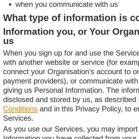
when you communicate with us
What type of information is c
Information you, or Your Organ
us
When you sign up for and use the Service
with another website or service (for exa
connect your Organisation’s account to on
payment providers), or communicate with 
giving us Personal Information. The inform
disclosed and stored by us, as described 
Conditions
and in this Privacy Policy, to e
Services.
As you use our Services, you may import
Information you have collected from you