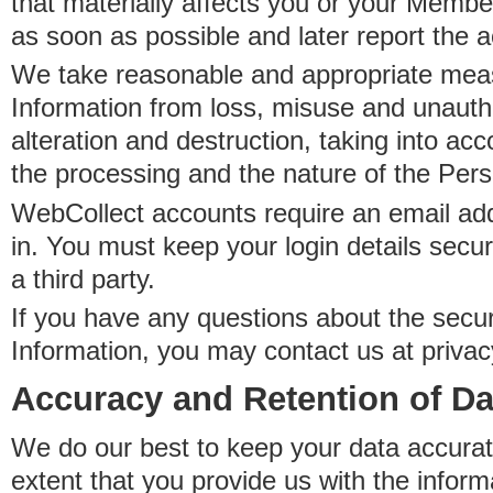
that materially affects you or your Member
as soon as possible and later report the 
We take reasonable and appropriate meas
Information from loss, misuse and unauth
alteration and destruction, taking into acc
the processing and the nature of the Pers
WebCollect accounts require an email ad
in. You must keep your login details secur
a third party.
If you have any questions about the secur
Information, you may contact us at priva
Accuracy and Retention of Da
We do our best to keep your data accurat
extent that you provide us with the inform