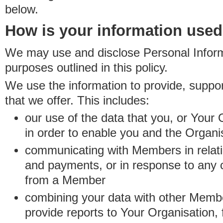
below.
How is your information use
We may use and disclose Personal Informa
purposes outlined in this policy.
We use the information to provide, suppo
that we offer. This includes:
our use of the data that you, or Your 
in order to enable you and the Organi
communicating with Members in relatio
and payments, or in response to any
from a Member
combining your data with other Membe
provide reports to Your Organisation, 