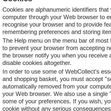
Cookies are alphanumeric identifiers that 
computer through your Web browser to e
recognise your browser and to provide fe
remembering preferences and storing ite
The Help menu on the menu bar of most b
to prevent your browser from accepting 
the browser notify you when you receive
disable cookies altogether.
In order to use some of WebCollect's essen
and shopping basket, you must accept "s
automatically removed from your compute
your Web browser. We also use a single 
some of your preferences. If you wish, yo
cookie without any serious consequences