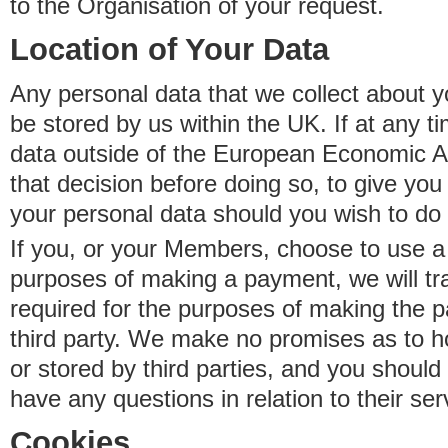
to the Organisation of your request.
Location of Your Data
Any personal data that we collect about y
be stored by us within the UK. If at any t
data outside of the European Economic Are
that decision before doing so, to give yo
your personal data should you wish to do 
If you, or your Members, choose to use a t
purposes of making a payment, we will tr
required for the purposes of making the p
third party. We make no promises as to 
or stored by third parties, and you should 
have any questions in relation to their ser
Cookies