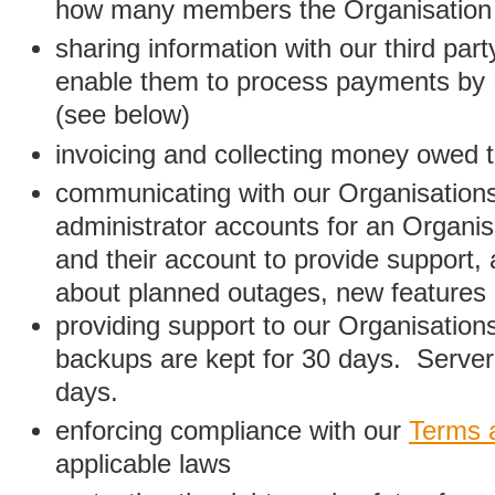
how many members the Organisation
sharing information with our third par
enable them to process payments by
(see below)
invoicing and collecting money owed 
communicating with our Organisations
administrator accounts for an Organis
and their account to provide support,
about planned outages, new features
providing support to our Organisatio
backups are kept for 30 days. Server 
days.
enforcing compliance with our
Terms 
applicable laws