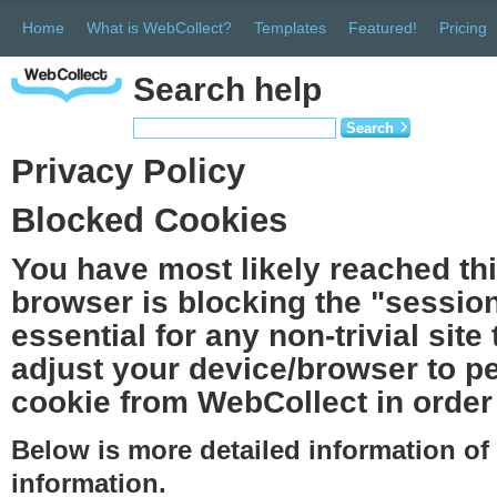
Home
What is WebCollect?
Templates
Featured!
Pricing
Search help
Search
Privacy Policy
Blocked Cookies
You have most likely reached th
browser is blocking the "session
essential for any non-trivial site
adjust your device/browser to pe
cookie from WebCollect in order 
Below is more detailed information o
information.