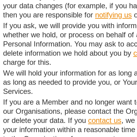
your data changes (for example, if you h
then you are responsible for
notifying us
o
If you ask, we will provide you with infor
whether we hold, or process on behalf of a
Personal Information. You may ask to acc
delete information we hold about you by
c
charge for this.
We will hold your information for as long 
as long as needed to provide you, or Your
Services.
If you are a Member and no longer want t
our Organisations, please contact the Org
or delete your data. If you
contact us
, we
your information within a reasonable time 