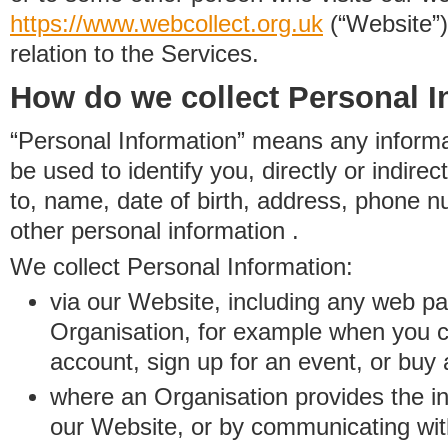
https://www.
w
eb
c
ollect.
org.uk
(“Website”)
relation to the Services.
How do we collect Personal I
“Personal Information” means any informat
be used to identify you, directly or indirect
to, name, date of birth, address, phone 
other personal information .
We collect Personal Information:
via our Website, including any web p
Organisation, for example when you 
account, sign up for an event, or buy
where an Organisation provides the inf
our Website, or by communicating wit