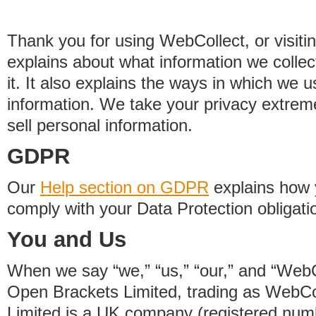
Thank you for using WebCollect, or visitin
explains about what information we colle
it. It also explains the ways in which we 
information. We take your privacy extrem
sell personal information.
GDPR
Our
Help section on GDPR
explains how 
comply with your Data Protection obligati
You and Us
When we say “we,” “us,” “our,” and “WebCo
Open Brackets Limited, trading as WebCo
Limited is a UK company (registered nu