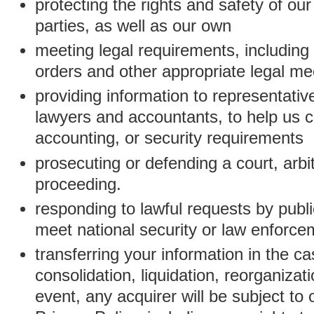
protecting the rights and safety of ou
parties, as well as our own
meeting legal requirements, including
orders and other appropriate legal m
providing information to representativ
lawyers and accountants, to help us c
accounting, or security requirements
prosecuting or defending a court, arbitr
proceeding.
responding to lawful requests by public
meet national security or law enforc
transferring your information in the ca
consolidation, liquidation, reorganizati
event, any acquirer will be subject to 