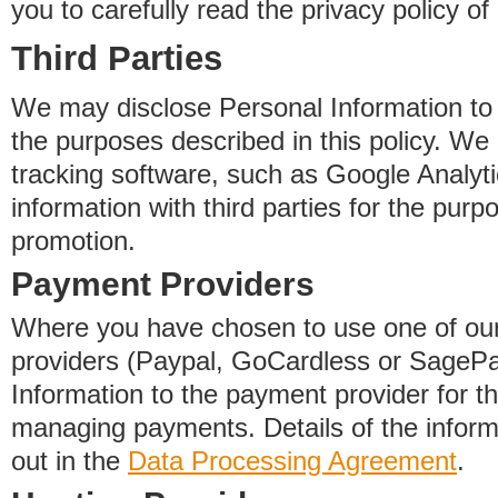
you to carefully read the privacy policy of
Third Parties
We may disclose Personal Information to o
the purposes described in this policy. We
tracking software, such as Google Analyti
information with third parties for the purp
promotion.
Payment Providers
Where you have chosen to use one of our
providers (Paypal, GoCardless or SageP
Information to the payment provider for t
managing payments. Details of the informa
out in the
Data Processing Agreement
.