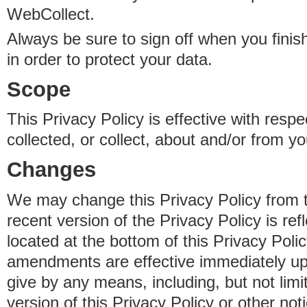
WebCollect.
Always be sure to sign off when you fini
in order to protect your data.
Scope
This Privacy Policy is effective with resp
collected, or collect, about and/or from yo
Changes
We may change this Privacy Policy from 
recent version of the Privacy Policy is ref
located at the bottom of this Privacy Poli
amendments are effective immediately u
give by any means, including, but not limi
version of this Privacy Policy or other no