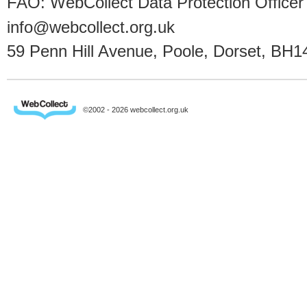
FAO: WebCollect Data Protection Officer
info@webcollect.org.uk
59 Penn Hill Avenue, Poole, Dorset, BH1
©2002 - 2026 webcollect.org.uk