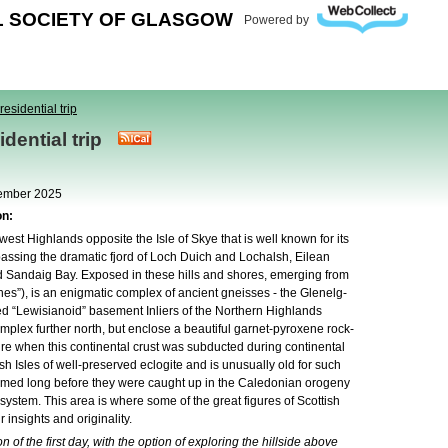
L SOCIETY OF GLASGOW
Powered by
residential trip
sidential trip
tember 2025
on:
hwest Highlands opposite the Isle of Skye that is well known for its
ssing the dramatic fjord of Loch Duich and Lochalsh, Eilean
 Sandaig Bay. Exposed in these hills and shores, emerging from
s”), is an enigmatic complex of ancient gneisses - the Glenelg-
alled “Lewisianoid” basement Inliers of the Northern Highlands
plex further north, but enclose a beautiful garnet-pyroxene rock-
sure when this continental crust was subducted during continental
tish Isles of well-preserved eclogite and is unusually old for such
formed long before they were caught up in the Caledonian orogeny
ystem. This area is where some of the great figures of Scottish
insights and originality.
n of the first day, with the option of exploring the hillside above