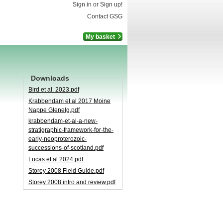
Sign in or Sign up!
Contact GSG
My basket
Downloads
Bird et al. 2023.pdf
Krabbendam et al 2017 Moine
Nappe Glenelg.pdf
krabbendam-​et-​al-​a-​new-​
stratigraphic-​framework-​for-​the-​
early-​neoproterozoic-​
successions-​of-​scotland.pdf
Lucas et al 2024.pdf
Storey 2008 Field Guide.pdf
Storey 2008 intro and review.pdf