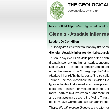
THE GEOLOGICA
geologyglasgow.org.uk
Home
>
Field Trips
>
Glenelg - Attadale Inlier 
Glenelg - Attadale Inlier re
Leader: Dr Con Gillen
Thursday 4th September to Monday 8th Sep
Glenelg - Attadale Inlier residential excursi
This four-day excursion visits part of the nort
dramatic scenery and human stories, encompa
Donan Castle, the hidden gem of Glenelg and
under the Wester Ross Supergroup (the “Moine
Attadale Inlier (GAI), the largest of the so-c
Terrane. The rocks resemble the Lewisian Com
type - eclogite - that formed at extreme pres
collisions. This is the only example in the Bri
rocks - early to mid-Proterozoic - and were 
and thrust westwards along the Moine Thrust s
geology have worked and we can admire their 
Thurs:
W
e will meet in Glenelg in the afternoo