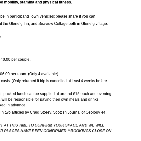
d mobility, stamina and physical fitness.
ll be in participants’ own vehicles; please share if you can.
the Glenelg Inn, and Seaview Cottage both in Glenelg village.
’
40.00 per couple.
206.00 per room. (Only 4 available)
osts. (Only returned if trip is cancelled at least 4 weeks before
d, packed lunch can be supplied at around £15 each and evening
will be responsible for paying their own meals and drinks
oked in advance.
 in two articles by Craig Storey: Scottish Journal of Geology 44,
T AT THIS TIME TO CONFIRM YOUR SPACE AND WE WILL
R PLACES HAVE BEEN CONFIRMED **BOOKINGS CLOSE ON