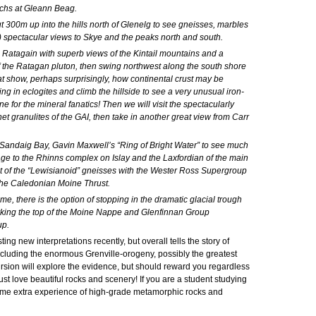
Brochs at Gleann Beag.
 300m up into the hills north of Glenelg to see gneisses, marbles
!) spectacular views to Skye and the peaks north and south.
 Ratagain with superb views of the Kintail mountains and a
f the Ratagan pluton, then swing northwest along the south shore
t show, perhaps surprisingly, how continental crust may be
ng in eclogites and climb the hillside to see a very unusual iron-
e for the mineral fanatics! Then we will visit the spectacularly
 granulites of the GAI, then take in another great view from Carr
 Sandaig Bay, Gavin Maxwell’s “Ring of Bright Water” to see much
 age to the Rhinns complex on Islay and the Laxfordian of the main
ct of the “Lewisianoid” gneisses with the Wester Ross Supergroup
 the Caledonian Moine Thrust.
me, there is the option of stopping in the dramatic glacial trough
arking the top of the Moine Nappe and Glenfinnan Group
up.
ing new interpretations recently, but overall tells the story of
cluding the enormous Grenville-orogeny, possibly the greatest
ursion will explore the evidence, but should reward you regardless
st love beautiful rocks and scenery! If you are a student studying
some extra experience of high-grade metamorphic rocks and