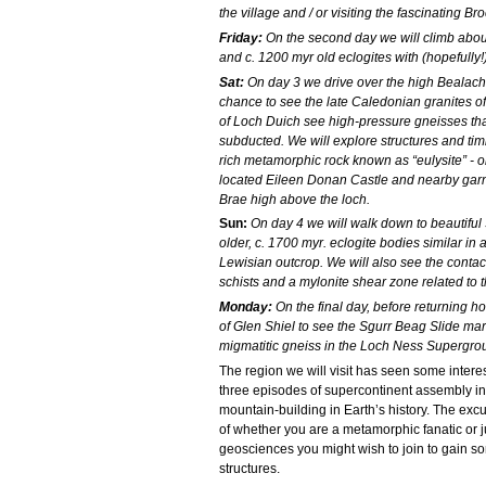
the village and / or visiting the fascinating 
Friday:
On the second day we will climb about
and c. 1200 myr old eclogites with (hopefully
Sat:
On day 3 we drive over the high Bealach
chance to see the late Caledonian granites o
of Loch Duich see high-pressure gneisses tha
subducted. We will explore structures and timi
rich metamorphic rock known as “eulysite” - on
located Eileen Donan Castle and nearby garnet
Brae high above the loch.
Sun:
On day 4 we will walk down to beautiful
older, c. 1700 myr. eclogite bodies similar in
Lewisian outcrop. We will also see the conta
schists and a mylonite shear zone related to
Monday:
On the final day, before returning ho
of Glen Shiel to see the Sgurr Beag Slide m
migmatitic gneiss in the Loch Ness Supergro
The region we will visit has seen some interest
three episodes of supercontinent assembly in
mountain-building in Earth’s history. The exc
of whether you are a metamorphic fanatic or ju
geosciences you might wish to join to gain 
structures.