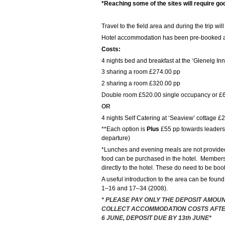
*Reaching some of the sites will require goo
Travel to the field area and during the trip wi
Hotel accommodation has been pre-booked at 
Costs:
4 nights bed and breakfast at the ‘Glenelg Inn
3 sharing a room £274.00 pp
2 sharing a room £320.00 pp
Double room £520.00 single occupancy or £6
OR
4 nights Self Catering at ‘Seaview’ cottage £
**Each option is
Plus
£55 pp towards leaders c
departure)
*Lunches and evening meals are not provide
food can be purchased in the hotel. Members 
directly to the hotel. These do need to be bo
A useful introduction to the area can be found
1–16 and 17–34 (2008).
* PLEASE PAY ONLY THE DEPOSIT AMOUN
COLLECT ACCOMMODATION COSTS AFTE
6 JUNE, DEPOSIT DUE BY 13th JUNE*