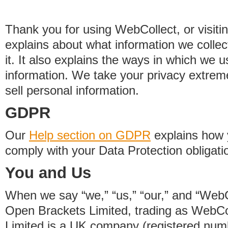
Thank you for using WebCollect, or visitin
explains about what information we colle
it. It also explains the ways in which we 
information. We take your privacy extrem
sell personal information.
GDPR
Our
Help section on GDPR
explains how 
comply with your Data Protection obligati
You and Us
When we say “we,” “us,” “our,” and “WebCo
Open Brackets Limited, trading as WebCo
Limited is a UK company (registered nu