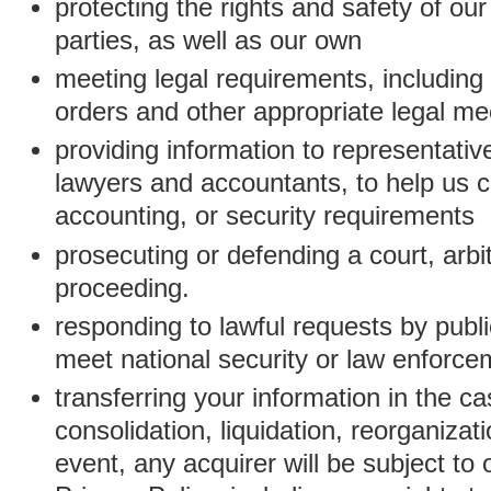
protecting the rights and safety of ou
parties, as well as our own
meeting legal requirements, including
orders and other appropriate legal m
providing information to representativ
lawyers and accountants, to help us c
accounting, or security requirements
prosecuting or defending a court, arbitr
proceeding.
responding to lawful requests by public
meet national security or law enforc
transferring your information in the ca
consolidation, liquidation, reorganizati
event, any acquirer will be subject to 