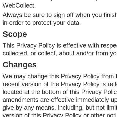
WebCollect.
Always be sure to sign off when you fini
in order to protect your data.
Scope
This Privacy Policy is effective with resp
collected, or collect, about and/or from yo
Changes
We may change this Privacy Policy from 
recent version of the Privacy Policy is ref
located at the bottom of this Privacy Poli
amendments are effective immediately u
give by any means, including, but not limi
version of this Privacy Policy or other no