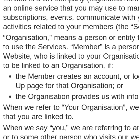
an online service that you may use to 
subscriptions, events, communicate with
activities related to your members (the “S
“Organisation,” means a person or entity 
to use the Services. “Member” is a perso
Website, who is linked to your Organisa
to be linked to an Organisation, if:
the Member creates an account, or log
Up page for that Organisation; or
the Organisation provides us with in
When we refer to “Your Organisation”, w
that you are linked to.
When we say “you,” we are referring to 
or to some other person who visits our we