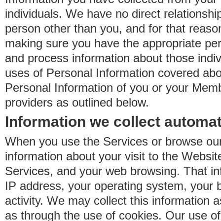
individuals. We have no direct relationsh
person other than you, and for that reaso
making sure you have the appropriate perm
and process information about those indiv
uses of Personal Information covered ab
Personal Information of you or your Memb
providers as outlined below.
Information we collect automat
When you use the Services or browse our
information about your visit to the Websit
Services, and your web browsing. That in
IP address, your operating system, your 
activity. We may collect this information as
as through the use of cookies. Our use o