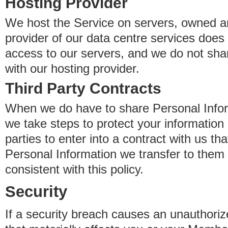
Hosting Provider
We host the Service on servers, owned an
provider of our data centre services does
access to our servers, and we do not sha
with our hosting provider.
Third Party Contracts
When we do have to share Personal Inform
we take steps to protect your information 
parties to enter into a contract with us th
Personal Information we transfer to them 
consistent with this policy.
Security
If a security breach causes an unauthoriz