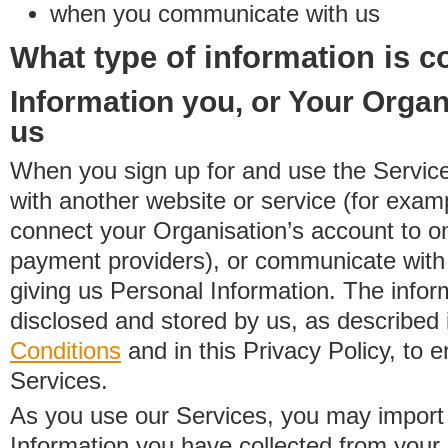
when you communicate with us
What type of information is c
Information you, or Your Organ
us
When you sign up for and use the Service
with another website or service (for exa
connect your Organisation’s account to on
payment providers), or communicate with 
giving us Personal Information. The inform
disclosed and stored by us, as described 
Conditions
and in this Privacy Policy, to e
Services.
As you use our Services, you may import
Information you have collected from you