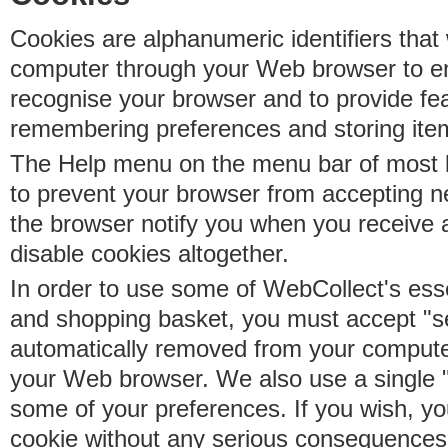
Cookies are alphanumeric identifiers that 
computer through your Web browser to e
recognise your browser and to provide fe
remembering preferences and storing ite
The Help menu on the menu bar of most b
to prevent your browser from accepting 
the browser notify you when you receive
disable cookies altogether.
In order to use some of WebCollect's essen
and shopping basket, you must accept "s
automatically removed from your compute
your Web browser. We also use a single 
some of your preferences. If you wish, yo
cookie without any serious consequences