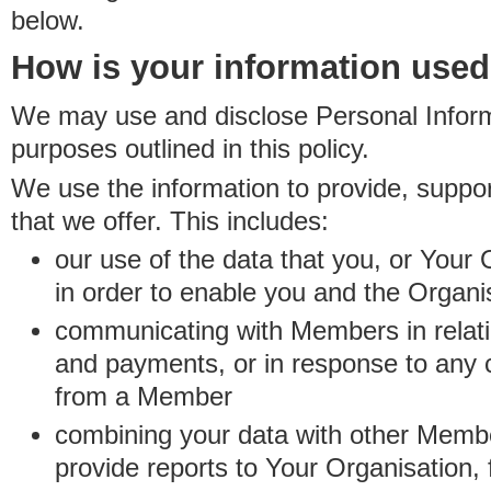
below.
How is your information use
We may use and disclose Personal Informa
purposes outlined in this policy.
We use the information to provide, suppo
that we offer. This includes:
our use of the data that you, or Your 
in order to enable you and the Organi
communicating with Members in relatio
and payments, or in response to any
from a Member
combining your data with other Membe
provide reports to Your Organisation, 