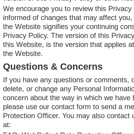
We encourage you to review this Privacy P
informed of changes that may affect you,
the Website signifies your continuing con
Privacy Policy. The version of this Privacy
this Website, is the version that applies a
the Website.
Questions & Concerns
If you have any questions or comments, o
delete, or change any Personal Informati
concern about the way in which we have 
please use our contact form to send a m
Protection Officer. You may also contact 
at: