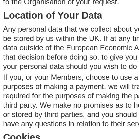
to the Organisation of your request.
Location of Your Data
Any personal data that we collect about y
be stored by us within the UK. If at any t
data outside of the European Economic Are
that decision before doing so, to give yo
your personal data should you wish to do 
If you, or your Members, choose to use a t
purposes of making a payment, we will tr
required for the purposes of making the p
third party. We make no promises as to 
or stored by third parties, and you should 
have any questions in relation to their ser
Cookies