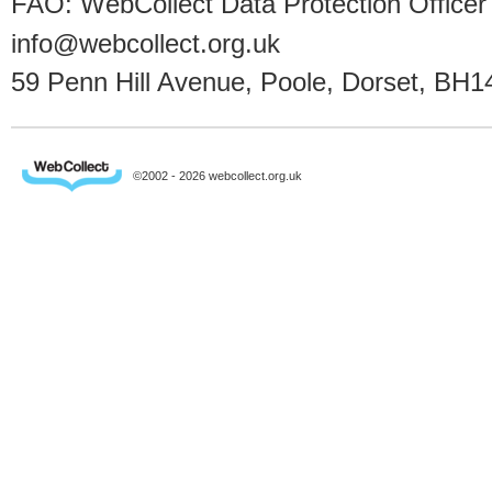
FAO: WebCollect Data Protection Officer
info@webcollect.org.uk
59 Penn Hill Avenue, Poole, Dorset, BH1
©2002 - 2026 webcollect.org.uk