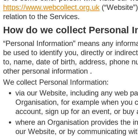
https://www.
w
eb
c
ollect.
org.uk
(“Website”)
relation to the Services.
How do we collect Personal I
“Personal Information” means any informat
be used to identify you, directly or indirect
to, name, date of birth, address, phone 
other personal information .
We collect Personal Information:
via our Website, including any web p
Organisation, for example when you 
account, sign up for an event, or buy
where an Organisation provides the inf
our Website, or by communicating wit