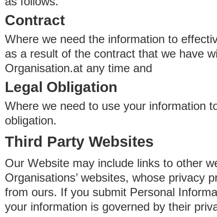
as follows.
Contract
Where we need the information to effectiv
as a result of the contract that we have w
Organisation.at any time and
Legal Obligation
Where we need to use your information to
obligation.
Third Party Websites
Our Website may include links to other we
Organisations’ websites, whose privacy pr
from ours. If you submit Personal Informat
your information is governed by their pri