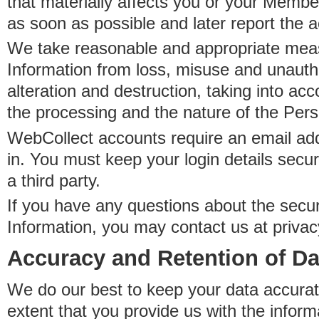
that materially affects you or your Member
as soon as possible and later report the 
We take reasonable and appropriate meas
Information from loss, misuse and unauth
alteration and destruction, taking into acc
the processing and the nature of the Pers
WebCollect accounts require an email ad
in. You must keep your login details secur
a third party.
If you have any questions about the secur
Information, you may contact us at priva
Accuracy and Retention of Da
We do our best to keep your data accurat
extent that you provide us with the inform