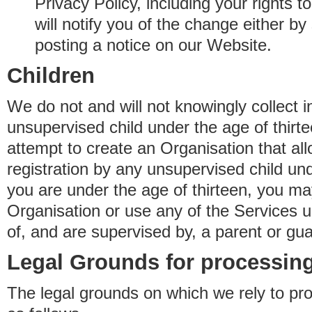
Privacy Policy, including your rights 
will notify you of the change either b
posting a notice on our Website.
Children
We do not and will not knowingly collect 
unsupervised child under the age of thirt
attempt to create an Organisation that al
registration by any unsupervised child unde
you are under the age of thirteen, you ma
Organisation or use any of the Services 
of, and are supervised by, a parent or gua
Legal Grounds for processing
The legal grounds on which we rely to pr