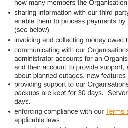
how many members the Organisation
sharing information with our third par
enable them to process payments by
(see below)
invoicing and collecting money owed 
communicating with our Organisations
administrator accounts for an Organis
and their account to provide support,
about planned outages, new features
providing support to our Organisatio
backups are kept for 30 days. Server 
days.
enforcing compliance with our
Terms 
applicable laws