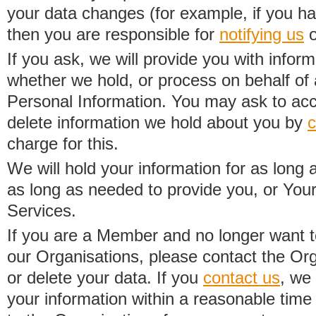
your data changes (for example, if you h
then you are responsible for
notifying us
o
If you ask, we will provide you with infor
whether we hold, or process on behalf of a
Personal Information. You may ask to acc
delete information we hold about you by
c
charge for this.
We will hold your information for as long 
as long as needed to provide you, or Your
Services.
If you are a Member and no longer want t
our Organisations, please contact the Org
or delete your data. If you
contact us
, we
your information within a reasonable time 