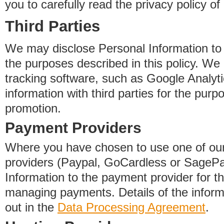
you to carefully read the privacy policy of
Third Parties
We may disclose Personal Information to o
the purposes described in this policy. We
tracking software, such as Google Analyti
information with third parties for the purp
promotion.
Payment Providers
Where you have chosen to use one of our
providers (Paypal, GoCardless or SageP
Information to the payment provider for t
managing payments. Details of the informa
out in the
Data Processing Agreement
.