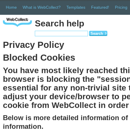
Home
What is WebCollect?
Templates
Featured!
Pricing
Search help
Search
Privacy Policy
Blocked Cookies
You have most likely reached th
browser is blocking the "session
essential for any non-trivial site
adjust your device/browser to pe
cookie from WebCollect in order 
Below is more detailed information o
information.